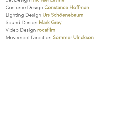
Costume Design 
Constance Hoffman
Lighting Design 
Urs Schöenebaum
Sound Design
Mark Grey
Video Design
rocafilm
Movement Direction 
Sommer Ulrickson
See All
Recent Posts