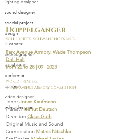
lighting designer
sound designer
special project
Doppelganger
design
Schubert's Schwanengesang
illustrator
Park Avenue Armory, Wade Thompson 
choreographer
Drill Hall
visual artist
from 22 to 28 | 09 | 2023
performer
World Premiere
concept
A Park Avenue Armory Commission
video designer
Tenor 
Jonas Kaufmann
video designer
Pianist 
Helmut Deutsch
Direction
Claus Guth
Original Music and Sound 
Composition
Mathis Nitschke
Set Design 
Michael Levine