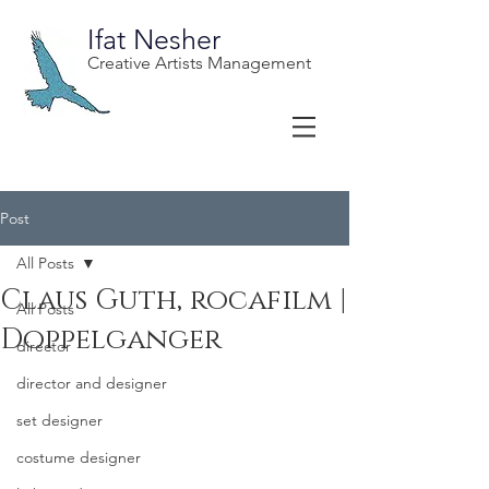
Ifat Nesher
Creative Artists Management
Post
All Posts
Claus Guth, rocafilm |
All Posts
Doppelganger
director
director and designer
set designer
costume designer