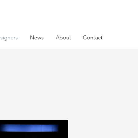
signers
News
About
Contact