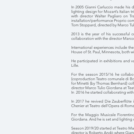
In 2005 Gianni Carluccio made his d
lighting design for Mozart’s Italian 
with director Walter Pagliaro on T
installation/performance Proprio come
Tom Stoppard, directed by Marco Tul
2013 is the year of his successful 
collaboration with the director Marco
International experiences include the
House of St. Paul, Minnesota, both w
He participated in exhibitions and v
Lille.
For the season 2015/16 he collabor
(coproduction Teatro comunale di Bol
for Minetti (by Thomas Bernhard) col
director Marco Tulio Giordana at Teat
In 2016 he started collaborating wit
In 2017 he revived Die Zauberflöte 
Chenier at Teatro dell'Opera di Roma
For the Maggio Musicale Fiorentino 
Giordana. And he is set and lighting
Season 2019/20 started at Teatro Mas
director is Roberto Andò where Giann