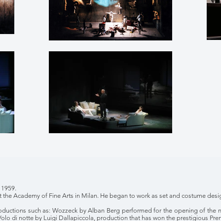
 1959.
t the Academy of Fine Arts in Milan. He began to work as set and costume desig
roductions such as: Wozzeck by Alban Berg performed for the opening of the 
Volo di notte by Luigi Dallapiccola, production that has won the prestigious Pre