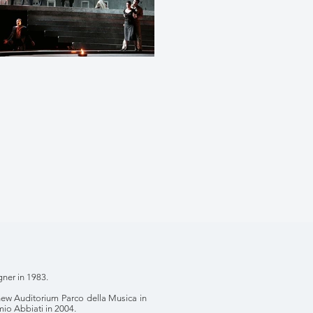
ner in 1983.
new Auditorium Parco della Musica in
mio Abbiati in 2004.