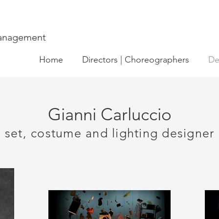
Management
Home
Directors | Choreographers
De
Gianni Carluccio
set, costume and lighting designer