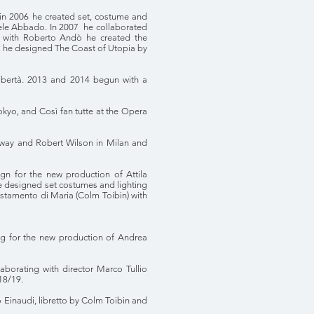
 in 2006 he created set, costume and
aniele Abbado. In 2007 he collaborated
on with Roberto Andò he created the
012 he designed The Coast of Utopia by
 libertà. 2013 and 2014 begun with a
Tokyo, and Così fan tutte at the Opera
enaway and Robert Wilson in Milan and
gn for the new production of Attila
he designed set costumes and lighting
estamento di Maria (Colm Toibin) with
ing for the new production of Andrea
aborating with director Marco Tullio
18/19.
 Einaudi, libretto by Colm Toibin and