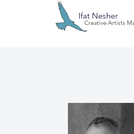
Ifat Nesher
Creative Artists 