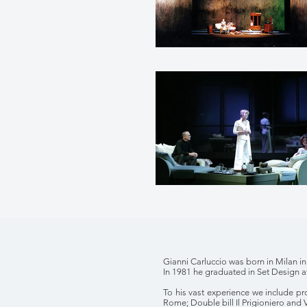
Gianni Carluccio was born in Milan in
In 1981 he graduated in Set Design a
To his vast experience we include p
Rome; Double bill Il Prigioniero and 