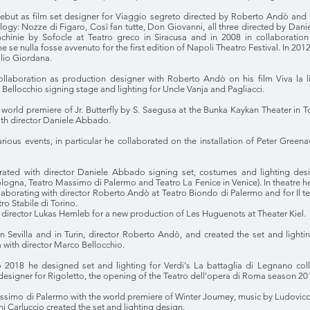
ebut as film set designer for Viaggio segreto directed by Roberto Andò and
trilogy: Nozze di Figaro, Così fan tutte, Don Giovanni, all three directed by D
rachinie by Sofocle at Teatro greco in Siracusa and in 2008 in collaborati
 se nulla fosse avvenuto for the first edition of Napoli Theatro Festival. In 2
lio Giordana.
collaboration as production designer with Roberto Andò on his film Viva la
 Bellocchio signing stage and lighting for Uncle Vanja and Pagliacci.
 world premiere of Jr. Butterfly by S. Saegusa at the Bunka Kaykan Theater in 
ith director Daniele Abbado.
arious events, in particular he collaborated on the installation of Peter Gre
ated with director Daniele Abbado signing set, costumes and lighting desi
ogna, Teatro Massimo di Palermo and Teatro La Fenice in Venice). In theatre 
laborating with director Roberto Andò at Teatro Biondo di Palermo and for Il t
ro Stabile di Torino.
h director Lukas Hemleb for a new production of Les Huguenots at Theater Kiel.
in Sevilla and in Turin, director Roberto Andò, and created the set and light
 with director Marco Bellocchio.
2018 he designed set and lighting for Verdi's La battaglia di Legnano coll
 designer for Rigoletto, the opening of the Teatro dell'opera di Roma season 20
simo di Palermo with the world premiere of Winter Journey, music by Ludovico
i Carluccio created the set and lighting design.