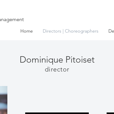
Management
Home
Directors | Choreographers
De
Dominique Pitoiset
director