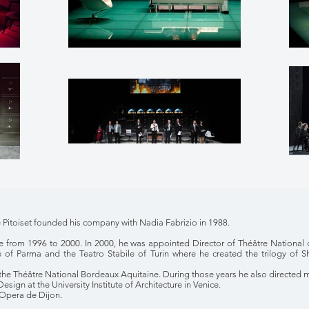
Pitoiset founded his company with Nadia Fabrizio in 1988.
e from 1996 to 2000. In 2000, he was appointed Director of Théâtre National 
e of Parma and the Teatro Stabile of Turin where he created the trilogy of
the Théâtre National Bordeaux Aquitaine. During those years he also directed 
sign at the University Institute of Architecture in Venice.
 Opera de Dijon.