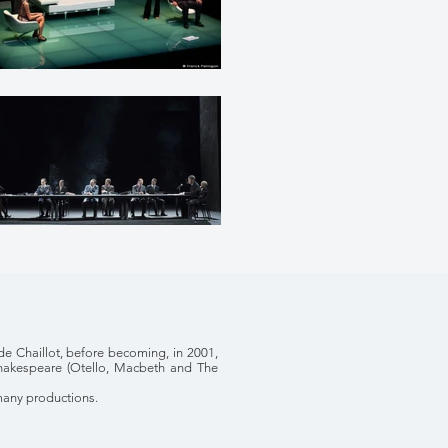
de Chaillot, before becoming, in 2001,
 Shakespeare (Otello, Macbeth and The
many productions.