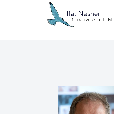
Ifat Nesher
Creative Artists 