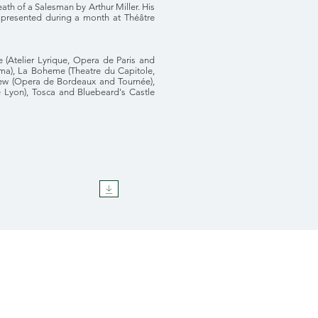
th of a Salesman by Arthur Miller. His
presented during a month at Théâtre
e (Atelier Lyrique, Opera de Paris and
arma), La Boheme (Theatre du Capitole,
crew (Opera de Bordeaux and Tournée),
 Lyon), Tosca and Bluebeard's Castle