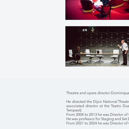
Theatre and opera director Dominique 
He directed the Dijon National Theatr
associated director at the Teatro Du
Tempest).
From 2004 to 2013 he was Director of 
He was professor for Staging and Set De
From 2021 to 2024 he was Director of