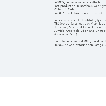
In 2009, he began a cycle on the Nort
last production in Bordeaux was Cy
Odeon in Paris.
In 2017 in collaboration with the actor
In opera he directed Falstaff (Opera 
Théâtre de Suresnes Jean Vilar), L’is
Toulouse), Salome (Opera de Bordeaux
Armide (Opera de Dijon and Château 
(Opera de Dijon).
For Interfinity Festival 2025, Basel he
In 2026 he was invited to semi-stage