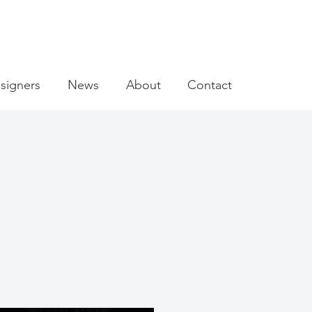
signers
News
About
Contact