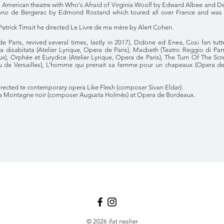
h American theatre with Who's Afraid of Virginia Woolf by Edward Albee and Dea
rano de Bergerac by Edmond Rostand which toured all over France and was 
 Patrick Timsit he directed Le Livre de ma mère by Alert Cohen.
de Paris, revived several times, lastly in 2017), Didone ed Enea, Cosi fan tutt
ola disabitata (Atelier Lyrique, Opera de Paris), Macbeth (Teatro Reggio di P
), Orphée et Eurydice (Atelier Lyrique, Opera de Paris), The Turn Of The S
de Versailles), L’homme qui prenait sa femme pour un chapeaux (Opera de
 directed te contemporary opera Like Flesh (composer Sivan Eldar).
 La Montagne noir (composer Augusta Holmès) at Opera de Bordeaux.
© 2026 ifat nesher