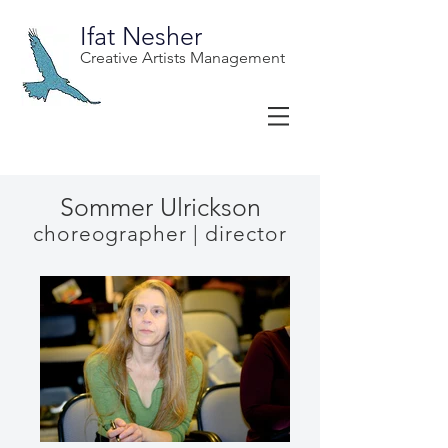
Ifat Nesher
Creative Artists Management
Sommer Ulrickson
choreographer | director