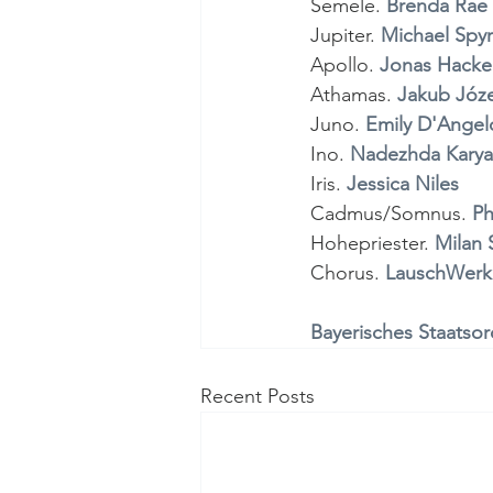
Semele.
 Brenda Rae 
Jupiter. 
Michael Spy
Apollo. 
Jonas Hacke
Athamas. 
Jakub Józe
Juno. 
Emily D'Angel
Ino. 
Nadezhda Karya
Iris. 
Jessica Niles 
Cadmus/Somnus. 
Ph
Hohepriester. 
Milan S
Chorus. 
LauschWerk
Bayerisches Staatsor
Recent Posts