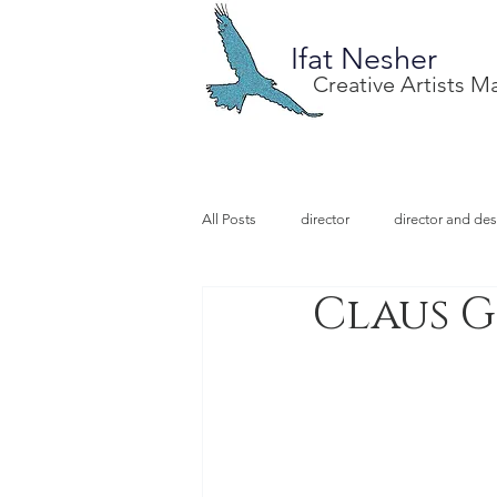
Ifat Nesher
Creative Artists 
All Posts
director
director and des
Claus G
special project
design
illu
video designer