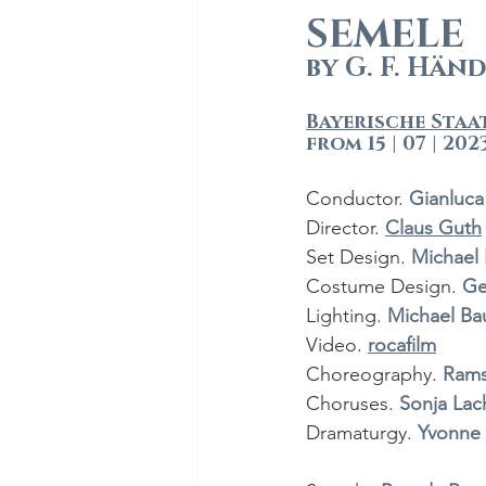
SEMELE
by G. F. Hän
Bayerische Staa
from 15 | 07 | 202
Conductor.
 Gianluc
Director.
Claus Guth
Set Design. 
Michael 
Costume Design. 
Ge
Lighting. 
Michael Ba
Video.
rocafilm
Choreography. 
Rams
Choruses. 
Sonja Lac
Dramaturgy. 
Yvonne 