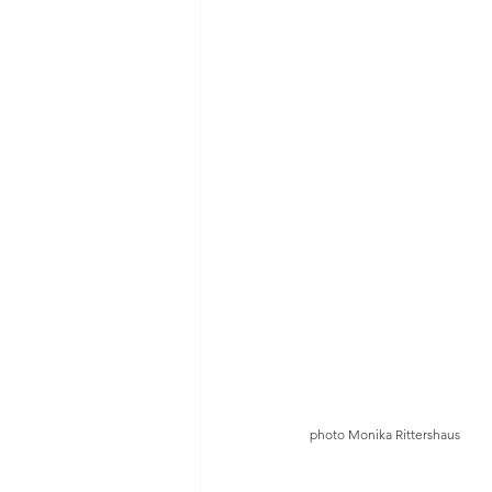
photo Monika Rittershaus