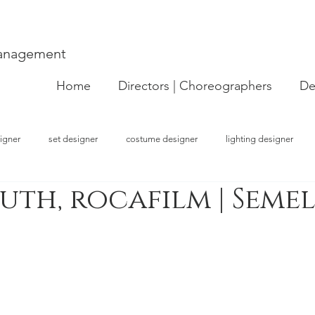
Management
Home
Directors | Choreographers
De
igner
set designer
costume designer
lighting designer
uth, rocafilm | Seme
strator
choreographer
visual artist
performer
concept