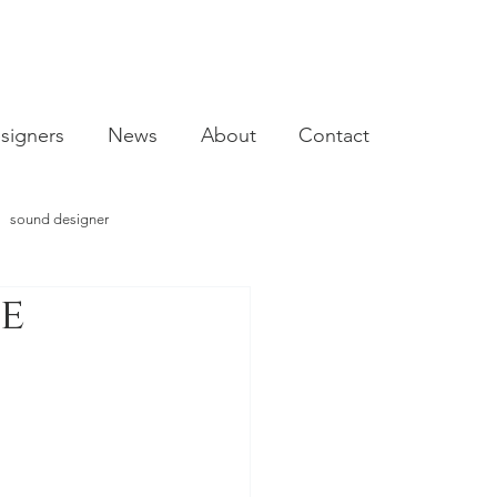
signers
News
About
Contact
sound designer
le
video designer