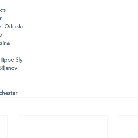
res
r 
f Orlinski
o 
zina 
ilippe Sly 
iljanov 
chester