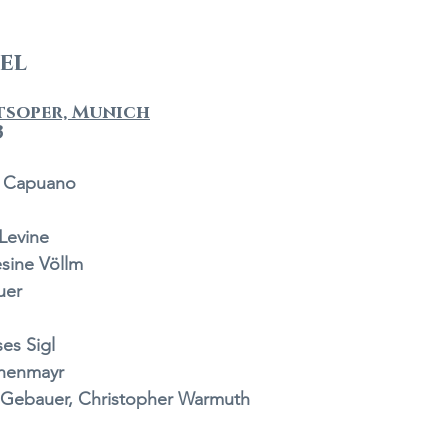
del
tsoper, Munich
3
a Capuano 
Levine 
sine Völlm 
uer 
es Sigl 
henmayr  
Gebauer, Christopher Warmuth