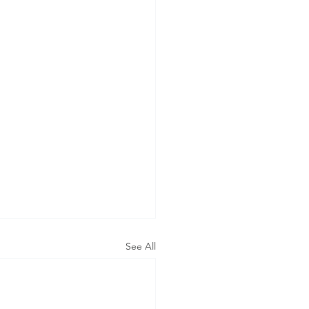
See All