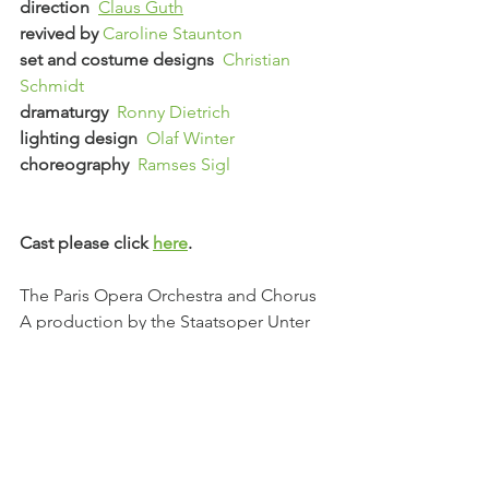
direction  
Claus Guth
revived by 
Caroline Staunton
set and costume designs  
Christian 
Schmidt
dramaturgy  
Ronny Dietrich
lighting design  
Olaf Winter
choreography  
Ramses Sigl
Cast please click 
here
.
The Paris Opera Orchestra and Chorus
A production by the Staatsoper Unter 
den Linden, Berlin, in partnership with 
the Salzburger Festspiele
See All
Recent Posts