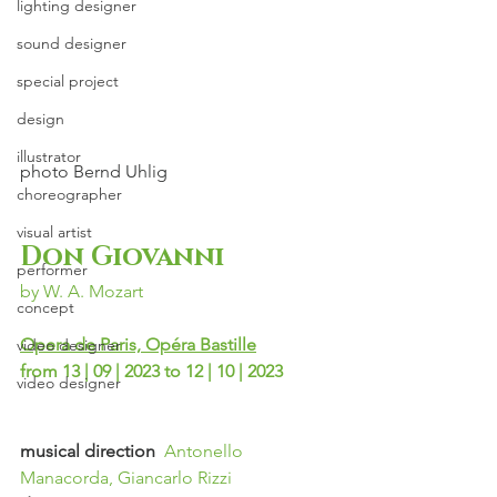
lighting designer
sound designer
special project
design
illustrator
photo
Bernd Uhlig
choreographer
visual artist
Don Giovanni
performer
by W. A. Mozart
concept
Opera de Paris, Opéra Bastille
video designer
from 13 | 09 | 2023 to 12 | 10 | 2023
video designer
musical direction  
Antonello 
Manacorda, Giancarlo Rizzi