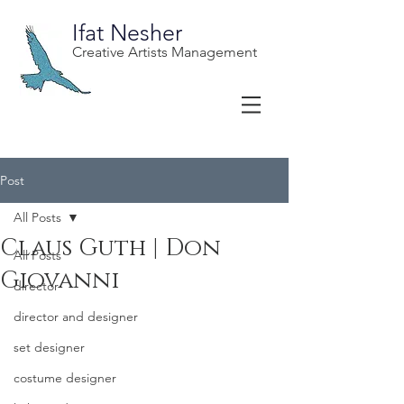
Ifat Nesher
Creative Artists Management
Post
All Posts
Claus Guth | Don
All Posts
Giovanni
director
director and designer
set designer
costume designer