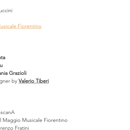
ccini
usicale Fiorentino
ta
u
ania Grazioli
igner by 
Valerio Tiberi
oscanA
l Maggio Musicale Fiorentino
renzo Fratini