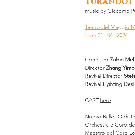
Turandot
music by 
Giacomo Pu
Teatro del Maggio M
from 21 | 04 | 2024
Condutor 
Zubin Meh
Director 
Zhang Yimo
Revival Director 
Stef
Revival Lighting Des
CAST 
here
.
Nuovo BallettO di T
Orchestra e Coro de
Maestro del Coro 
Lo