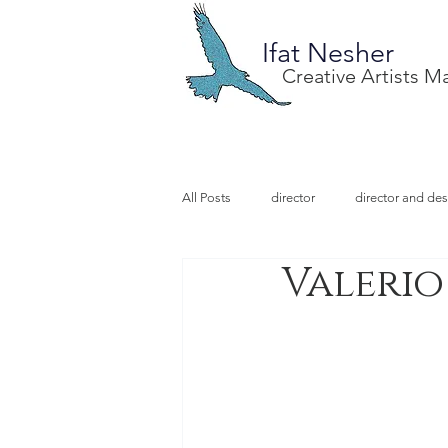
Ifat Nesher
Creative Artists 
All Posts
director
director and des
Valerio
special project
design
illu
video designer