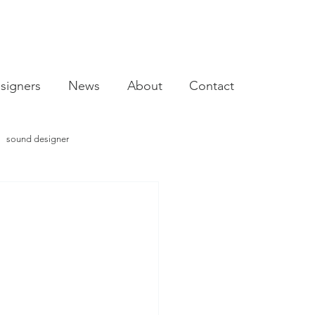
signers
News
About
Contact
sound designer
video designer