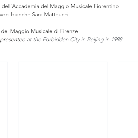
e dell'Accademia del Maggio Musicale Fiorentino
voci bianche 
Sara Matteucci
 del Maggio Musicale di Firenze
 presented
 at the Forbidden City in Beijing in 1998