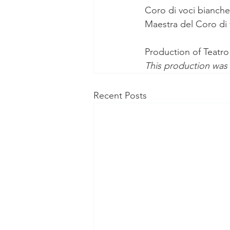
Coro di voci bianch
Maestra del Coro di 
Production of Teatro
This production was
Recent Posts