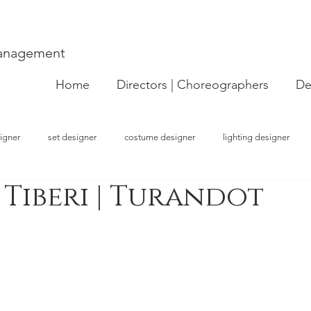
Management
Home
Directors | Choreographers
De
igner
set designer
costume designer
lighting designer
 Tiberi | Turandot
strator
choreographer
visual artist
performer
concept