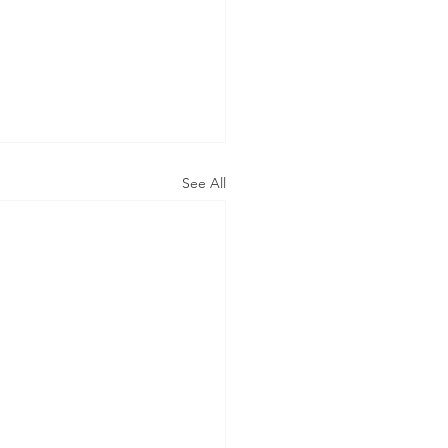
See All