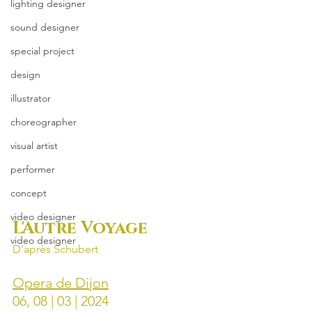
lighting designer
sound designer
special project
design
illustrator
choreographer
visual artist
performer
concept
video designer
L'Autre Voyage
video designer
D'après Schubert
Opera de Dijon
06, 08 | 03 | 2024