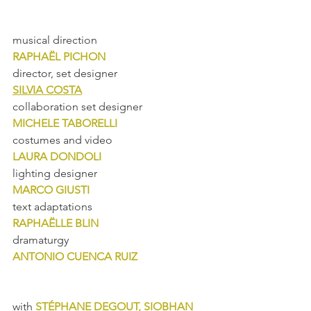
musical direction
RAPHAËL PICHON
director, set designer
SILVIA COSTA
collaboration set designer
MICHELE TABORELLI
costumes and video
LAURA DONDOLI
lighting designer
MARCO GIUSTI
text adaptations
RAPHAËLLE BLIN
dramaturgy
ANTONIO CUENCA RUIZ
with 
STÉPHANE DEGOUT, SIOBHAN 