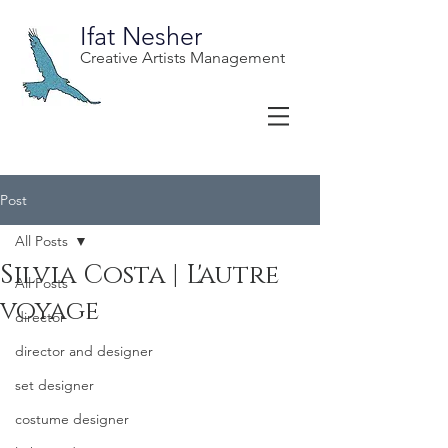
Ifat Nesher
Creative Artists Management
Post
All Posts
Silvia Costa | L'autre
All Posts
voyage
director
director and designer
set designer
costume designer