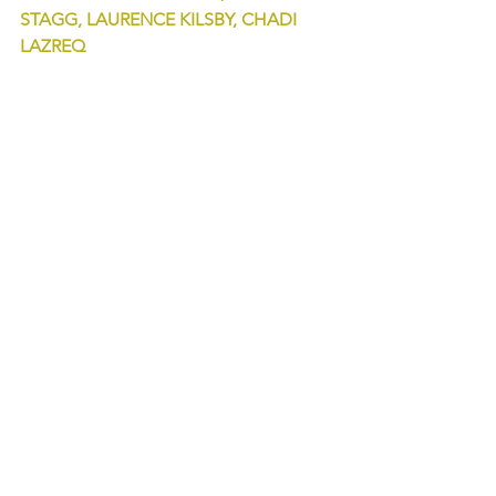
STAGG, LAURENCE KILSBY, CHADI 
LAZREQ
Orchestra and Chorus 
PYGMALION
coproduction Opéra Comique, 
Opéra 
de Dijon
See All
Recent Posts