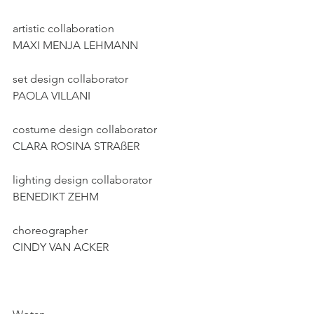
artistic collaboration
MAXI MENJA LEHMANN
set design collaborator
PAOLA VILLANI
costume design collaborator
CLARA ROSINA STRAßER
lighting design collaborator
BENEDIKT ZEHM
choreographer
CINDY VAN ACKER