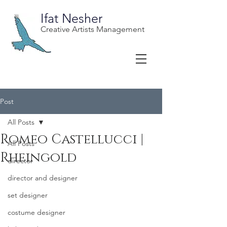
Ifat Nesher
Creative Artists Management
Post
All Posts
Romeo Castellucci |
All Posts
Rheingold
director
director and designer
set designer
costume designer