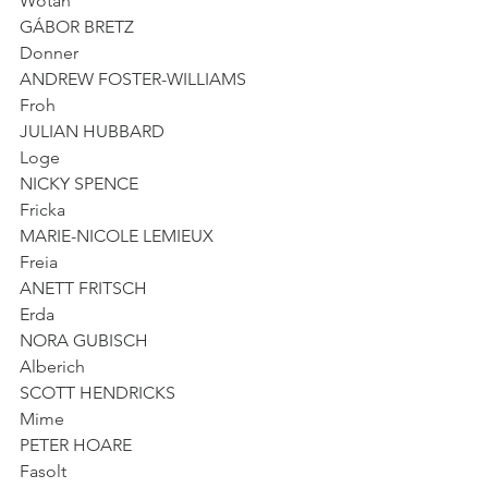
Wotan
GÁBOR BRETZ
Donner
ANDREW FOSTER-WILLIAMS
Froh
JULIAN HUBBARD
Loge
NICKY SPENCE
Fricka
MARIE-NICOLE LEMIEUX
Freia
ANETT FRITSCH
Erda
NORA GUBISCH
Alberich
SCOTT HENDRICKS
Mime
PETER HOARE
Fasolt