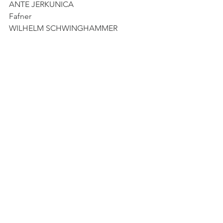
ANTE JERKUNICA
Fafner
WILHELM SCHWINGHAMMER
Woglinde
ELEONORE MARGUERRE
Wellgunde
JELENA KORDIĆ
Flosshilde
CHRISTEL LOETZSCH
Orchestre Symphonique de la Monnaie
in coproduction with Gran Teatre del 
Liceu, Barcelona
See All
Recent Posts