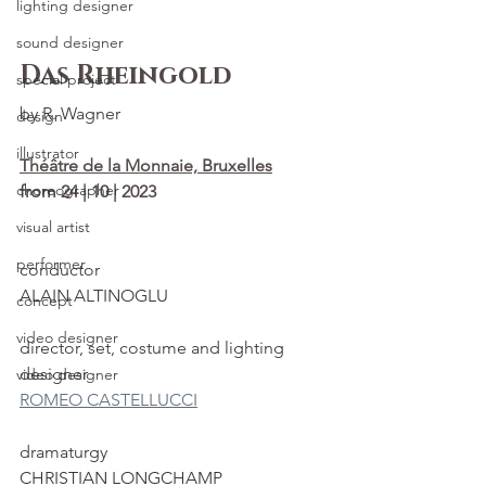
lighting designer
sound designer
Das Rheingold
special project
by R. Wagner
design
illustrator
Théâtre de la Monnaie, Bruxelles
choreographer
from 24 | 10 | 2023
visual artist
performer
conductor
ALAIN ALTINOGLU
concept
video designer
director, set, costume and lighting 
designer
video designer
ROMEO CASTELLUCCI
dramaturgy
CHRISTIAN LONGCHAMP