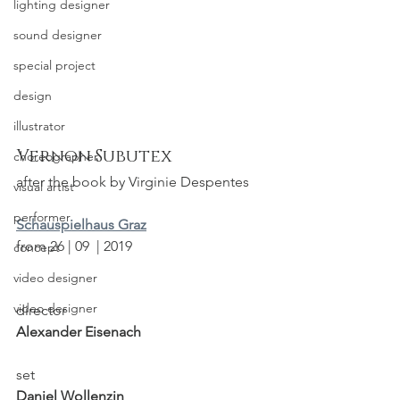
lighting designer
sound designer
special project
design
illustrator
Vernon Subutex
choreographer
after the book by Virginie Despentes
visual artist
performer
Schauspielhaus Graz
from 26 | 09  | 2019
concept
video designer
video designer
director
Alexander Eisenach
set
Daniel Wollenzin