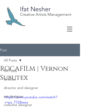
Ifat Nesher
Creative Artists Management
Post
All Posts
ROCAFILM | Vernon
All Posts
Subutex
director
director and designer
set designer
https://www.youtube.com/watch?
v=ps_T723twxs
costume designer