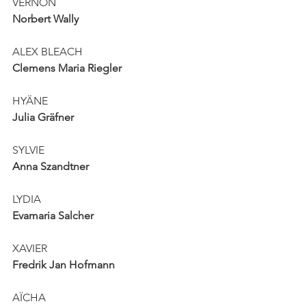
VERNON
Norbert Wally
ALEX BLEACH
Clemens Maria Riegler
HYÄNE
Julia Gräfner
SYLVIE
Anna Szandtner
LYDIA
Evamaria Salcher
XAVIER
Fredrik Jan Hofmann
AÏCHA