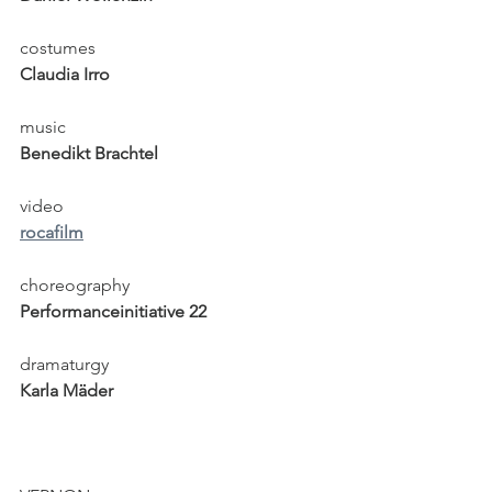
costumes
Claudia Irro
music
Benedikt Brachtel
video
rocafilm
choreography
Performanceinitiative 22
dramaturgy
Karla Mäder