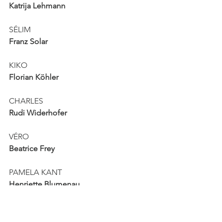
Katrija Lehmann
SÉLIM
Franz Solar
KIKO
Florian Köhler
CHARLES
Rudi Widerhofer
VÉRO
Beatrice Frey
PAMELA KANT
Henriette Blumenau
MARCIA
Alex Deutinger