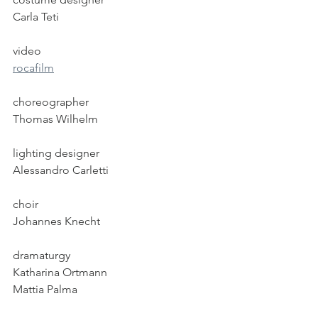
Carla Teti
video
rocafilm
choreographer
Thomas Wilhelm
lighting designer
Alessandro Carletti
choir
Johannes Knecht
dramaturgy
Katharina Ortmann
Mattia Palma