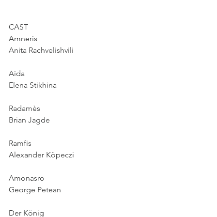
CAST
Amneris
Anita Rachvelishvili
Aida
Elena Stikhina
Radamès
Brian Jagde
Ramfis
Alexander Köpeczi
Amonasro
George Petean
Der König