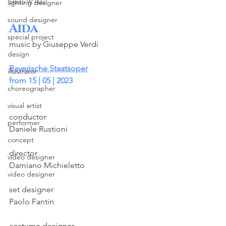
lighting designer
photo W. Hösl
sound designer
Aida
special project
music by Giuseppe Verdi
design
Bayerische Staatsoper
illustrator
from 15 | 05 | 2023
choreographer
visual artist
conductor
performer
Daniele Rustioni
concept
director
video designer
Damiano Michieletto
video designer
set designer
Paolo Fantin
costume designer