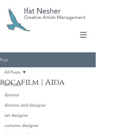
Ifat Nesher
Creative Artists Management
Post
All Posts
rocafilm | Aida
All Posts
director
director and designer
set designer
costume designer