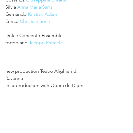
Silvia 
Anna Maria Sarra
Gernando 
Kristian Adam
Enrico 
Christian Senn
Dolce Concento Ensemble
fortepiano 
Jacopo Raffaele
new production Teatro Alighieri di 
Ravenna
in coproduction with Opéra de Dijon
in collaboration with 
Fanny & 
Alexander
See All
Recent Posts