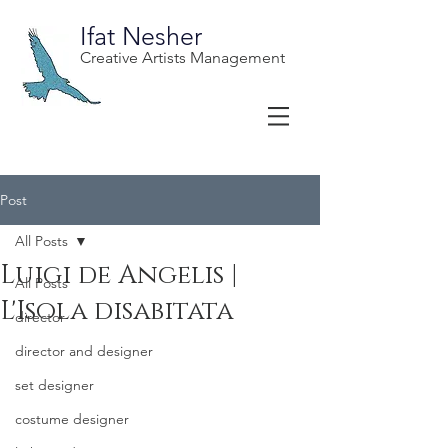
Ifat Nesher
Creative Artists Management
Post
All Posts
Luigi de Angelis |
All Posts
L'Isola disabitata
director
director and designer
set designer
costume designer