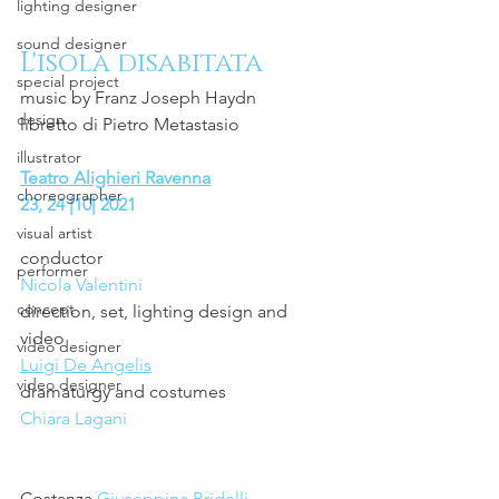
lighting designer
sound designer
L'isola disabitata 
special project
music by Franz Joseph Haydn
design
libretto di Pietro Metastasio
illustrator
Teatro Alighieri Ravenna
choreographer
23, 24 |10| 2021 
visual artist
conductor 
performer
Nicola Valentini
concept
direction, set, lighting design and 
video 
video designer
Luigi De Angelis
video designer
dramaturgy and costumes 
Chiara Lagani
Costanza 
Giuseppina Bridelli