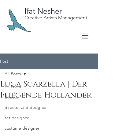
Ifat Nesher
Creative Artists Management
Post
All Posts
Luca Scarzella | Der
All Posts
Fliegende Holländer
director
director and designer
set designer
costume designer