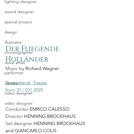
lighting designer
sound designer
special project
design
illustrator
Der Fliegende 
choreographer
Holländer
visual artist
Music by 
Richard Wagner
performer
Teatro Verdi, Trieste
concept
from 21 | 03 | 2025
video designer
video designer
Conductor 
ENRICO CALESSO
Director 
HENNING BROCKHAUS
Set designer 
HENNING BROCKHAUS 
and GIANCARLO COLIS