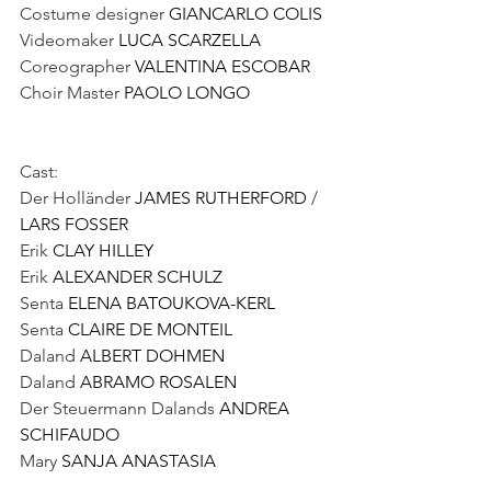
Costume designer 
GIANCARLO COLIS
Videomaker 
LUCA SCARZELLA
Coreographer 
VALENTINA ESCOBAR
Choir Master 
PAOLO LONGO
Cast:
Der Holländer 
JAMES RUTHERFORD
 / 
LARS FOSSER
Erik 
CLAY HILLEY
Erik 
ALEXANDER SCHULZ 
Senta 
ELENA BATOUKOVA-KERL
Senta 
CLAIRE DE MONTEIL 
Daland 
ALBERT DOHMEN
Daland 
ABRAMO ROSALEN 
Der Steuermann Dalands 
ANDREA 
SCHIFAUDO
Mary 
SANJA ANASTASIA