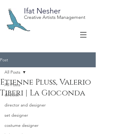
Ifat Nesher
Creative Artists Management
Post
All Posts
Etienne Pluss, Valerio
All Posts
Tiberi | La Gioconda
director
director and designer
set designer
costume designer