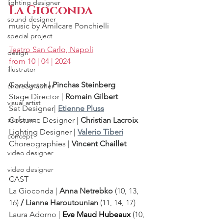
lighting designer
La Gioconda
sound designer
music by 
Amilcare Ponchielli
special project
Teatro San Carlo, Napoli
design
from 10 | 04 | 2024
illustrator
Conductor | 
Pinchas Steinberg
choreographer
Stage Director | 
Romain Gilbert
visual artist
Set Designer| 
Etienne Pluss
performer
Costume Designer | 
Christian Lacroix
Lighting Designer |
Valerio Tiberi
concept
Choreographies |
 Vincent Chaillet
video designer
video designer
CAST 
La Gioconda | 
Anna Netrebko 
(10, 13, 
16)
 / Lianna Haroutounian 
(11, 14, 17)
Laura Adorno | 
Eve Maud Hubeaux
 (10, 