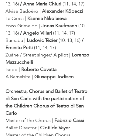
13, 16)
 / Anna Maria Chiuri
 (11, 14, 17)
Alvise Badoèro | 
Alexander Köpeczi
La Cieca | 
Kseniia Nikolaieva
Enzo Grimaldo | 
Jonas Kaufmann 
(10, 
13, 16)
 / Angelo Villari 
(11, 14, 17)
Barnaba | 
Ludovic Tézier 
(10, 13, 16)
 / 
Ernesto Petti 
(11, 14, 17)
Zuàne / Street singer/ A pilot | 
Lorenzo 
Mazzucchelli
Isèpo | 
Roberto Covatta
A Barnabite | 
Giuseppe Todisco
Orchestra, Chorus and Ballet of Teatro 
di San Carlo with the participation of 
the Children Chorus of Teatro di San 
Carlo
Master of the Chorus | 
Fabrizio Cassi
Ballet Director | 
Clotilde Vayer
Master of the Children Chorus 