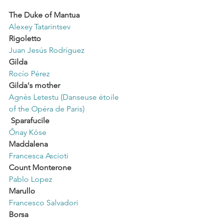
The Duke of Mantua
Alexey Tatarintsev
Rigoletto
Juan Jesús Rodríguez
Gilda
Rocío Pérez
Gilda's mother
Agnès Letestu (Danseuse étoile
of the Opéra de Paris)
Sparafucile
Őnay Köse
Maddalena
Francesca Ascioti
Count Monterone
Pablo Lopez
Marullo
Francesco Salvadori
Borsa