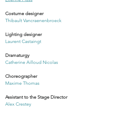
Costume designer
Thibault Vancraenenbroeck
Lighting designer
Laurent Castaingt
Dramaturgy
Catherine Ailloud Nicolas
Choreographer
Maxime Thomas
Assistant to the Stage Director
Alex Crestey