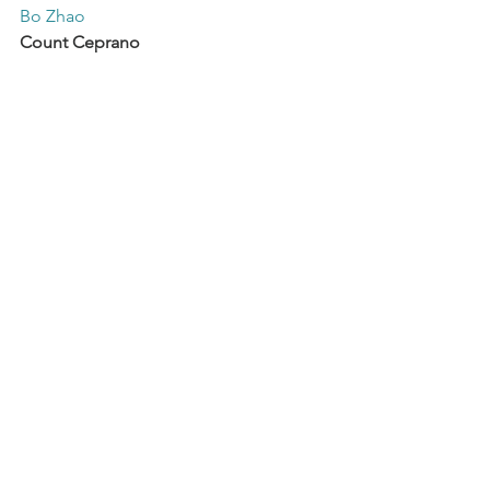
Bo Zhao
Count Ceprano
Samuel Namotte
Giovanna
Aline Martin
A Page
Inna Jeskova
Countess Ceprano
Jue Zhang
Coproduction
 Opéra de Rouen 
Normandie, Opéra de Toulon, Théâtres 
de la Ville de Luxembourg
See All
Recent Posts