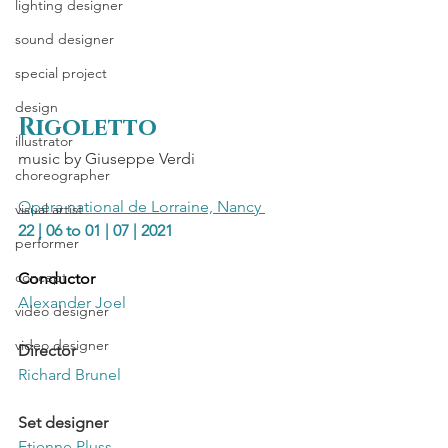
lighting designer
sound designer
special project
design
Rigoletto 
illustrator
music by Giuseppe Verdi
choreographer
Opera national de Lorraine, Nancy 
visual artist
22 | 06 to 01 | 07 | 2021
performer
concept
Conductor
Alexander Joel
video designer
video designer
Director
Richard Brunel
Set designer
Etienne Pluss