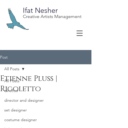
Ifat Nesher
Creative Artists Management
Post
All Posts
Etienne Pluss |
All Posts
Rigoletto
director
director and designer
set designer
costume designer