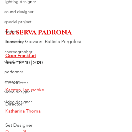
lighting designer
sound designer
special project
La serva padrona
design
music by Giovanni Battista Pergolesi
illustrator
choreographer
Oper Frankfurt
visual artist
from 18 | 10 | 2020
performer
concept
Conductor
Karsten Januschke
video designer
video designer
Director
Katharina Thoma
Set Designer