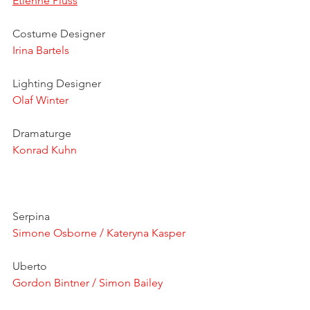
Etienne Pluss
Costume Designer
Irina Bartels
Lighting Designer
Olaf Winter
Dramaturge
Konrad Kuhn
Serpina
Simone Osborne / Kateryna Kasper
Uberto
Gordon Bintner / Simon Bailey