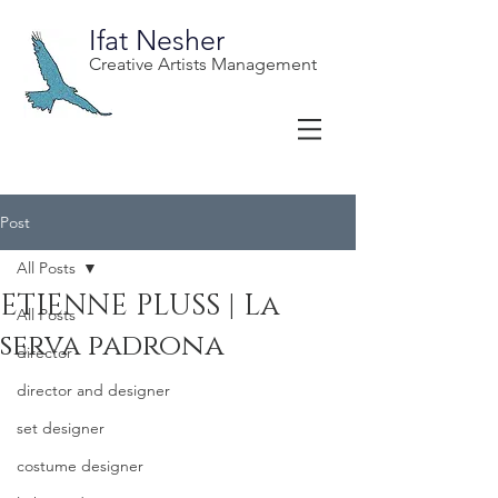
Ifat Nesher
Creative Artists Management
Post
All Posts
ETIENNE PLUSS | La
All Posts
serva padrona
director
director and designer
set designer
costume designer