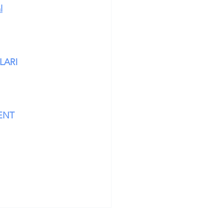
l
LARI
ENT