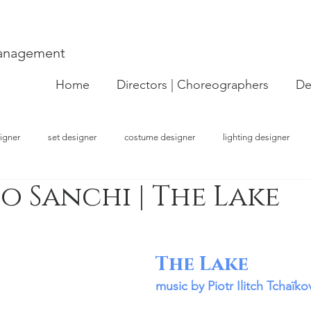
Management
Home
Directors | Choreographers
De
igner
set designer
costume designer
lighting designer
 Sanchi | The Lake
strator
choreographer
visual artist
performer
concept
The Lake
music by Piotr Ilitch Tchaïko