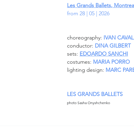
Les Grands Ballets
, Montrea
from 28 | 05 | 2026
choreography: 
IVAN CAVAL
conductor: 
DINA GILBERT
sets: 
EDOARDO SANCHI
costumes: 
MARIA PORRO
lighting design: 
MARC PAR
LES GRANDS BALLETS
photo Sasha Onyshchenko