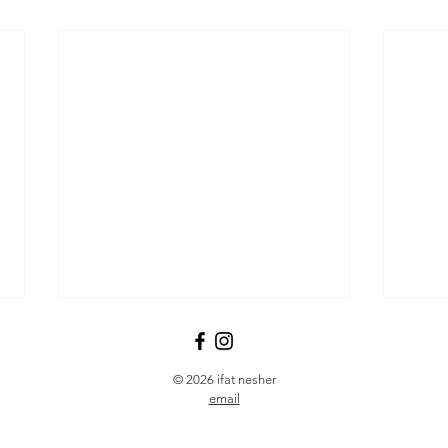
© 2026 ifat nesher
email