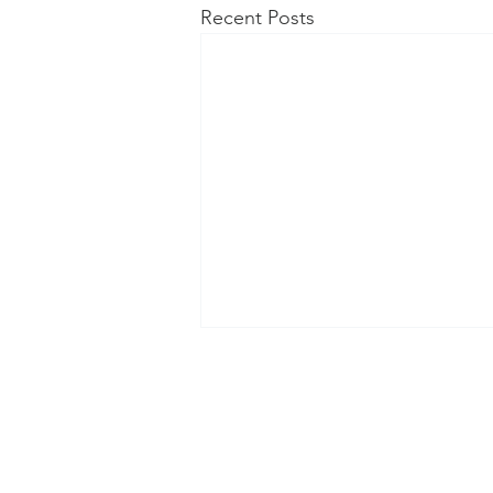
Recent Posts