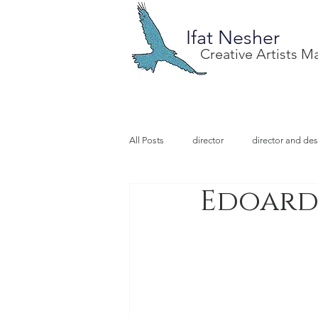
Ifat Nesher
Creative Artists 
All Posts
director
director and des
Edoardo
special project
design
illu
video designer