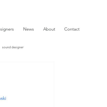
signers
News
About
Contact
sound designer
video designer
vski