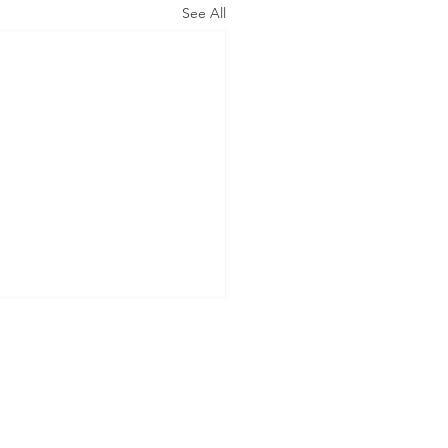
See All