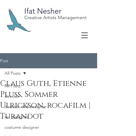
Ifat Nesher
Creative Artists Management
Post
All Posts
Claus Guth, Etienne
All Posts
Pluss, Sommer
director
Ulrickson, rocafilm |
director and designer
Turandot
set designer
costume designer