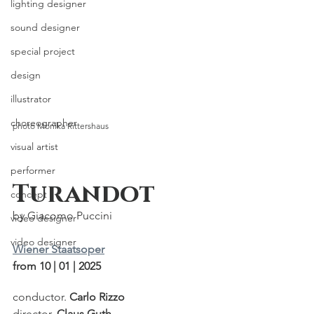
lighting designer
sound designer
special project
design
illustrator
choreographer
photo Monika Rittershaus
visual artist
performer
Turandot
concept
by Giacomo Puccini
video designer
video designer
Wiener Staatsoper
from 10 | 01 | 2025
conductor. 
Carlo Rizzo
director. 
Claus Guth