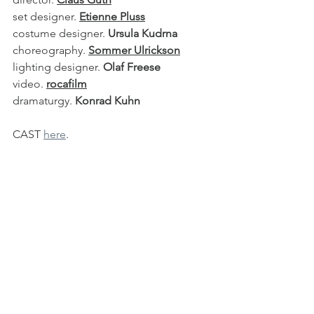
set designer. 
Etienne Pluss
costume designer. 
Ursula Kudrna
choreography. 
Sommer Ulrickson
lighting designer. 
Olaf Freese
video. 
rocafilm
dramaturgy. 
Konrad Kuhn
CAST 
here
.
See All
Recent Posts