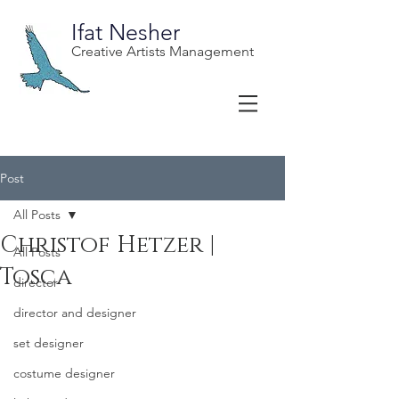
Ifat Nesher
Creative Artists Management
Post
All Posts
Christof Hetzer |
All Posts
Tosca
director
director and designer
set designer
costume designer