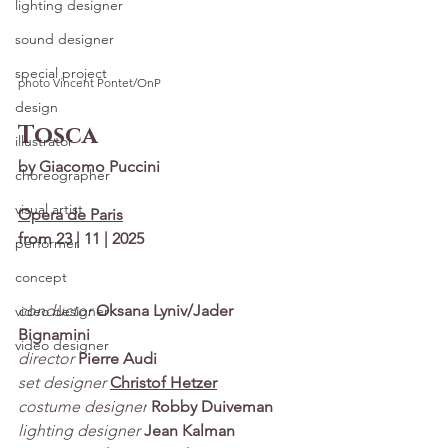
lighting designer
sound designer
special project
photo Vincent Pontet/OnP
design
Tosca
illustrator
by Giacomo Puccini
choreographer
visual artist
Opera de Paris
from 23 | 11 | 2025
performer
concept
conductor
Oksana Lyniv/Jader 
video designer
Bignamini
video designer
director
Pierre Audi
set designer
Christof Hetzer
costume designer
Robby Duiveman
lighting designer
Jean Kalman