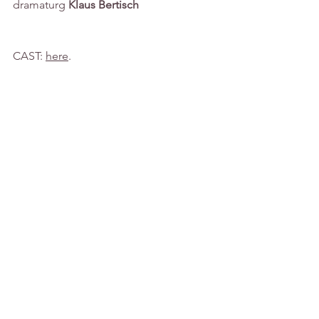
dramaturg
 Klaus Bertisch
CAST: 
here
.
See All
Recent Posts