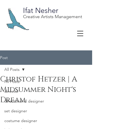
Ifat Nesher
Creative Artists Management
Post
All Posts
Christof Hetzer | A
All Posts
Midsummer Night's
director
Dream
director and designer
set designer
costume designer