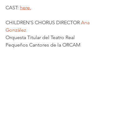
CAST: 
here.
CHILDREN'S CHORUS DIRECTOR 
Ana 
González
Orquesta Titular del Teatro Real
Pequeños Cantores de la ORCAM
See All
Recent Posts