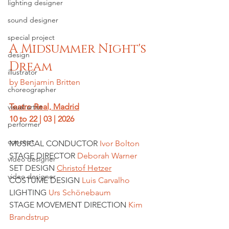
lighting designer
sound designer
special project
A Midsummer Night's 
design
Dream
illustrator
by Benjamin Britten
choreographer
Teatro Real, Madrid
visual artist
10 to 22 | 03 | 2026
performer
concept
MUSICAL CONDUCTOR 
Ivor Bolton
STAGE DIRECTOR 
Deborah Warner
video designer
SET DESIGN 
Christof Hetzer
video designer
COSTUME DESIGN 
Luis Carvalho
LIGHTING
 Urs Schönebaum
STAGE MOVEMENT DIRECTION 
Kim 
Brandstrup