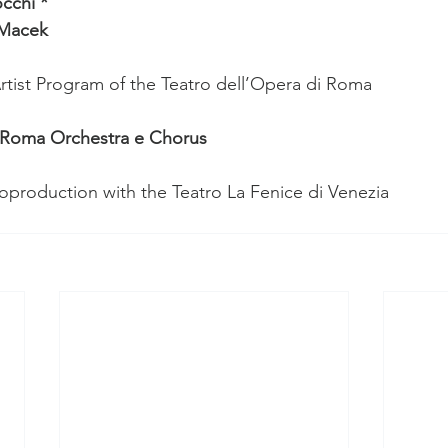
cchi *
 Macek
tist Program of the Teatro dell’Opera di Roma
i Roma Orchestra e Chorus
production with the Teatro La Fenice di Venezia