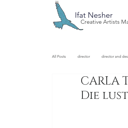
Ifat Nesher
Creative Artists 
All Posts
director
director and des
CARLA T
special project
design
illu
Die lus
video designer