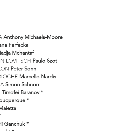
A 
Anthony Michaels-Moore
ana Ferfecka
adja Mchantaf
NILOVITSCH 
Paulo Szot
LON
 Peter Sonn
RIOCHE 
Marcello Nardis
A 
Simon Schnorr
 
Timofei Baranov *
lbuquerque *
Maietta
*
ii Ganchuk *