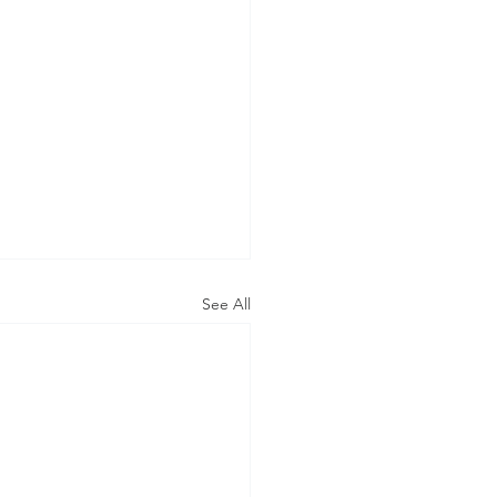
See All