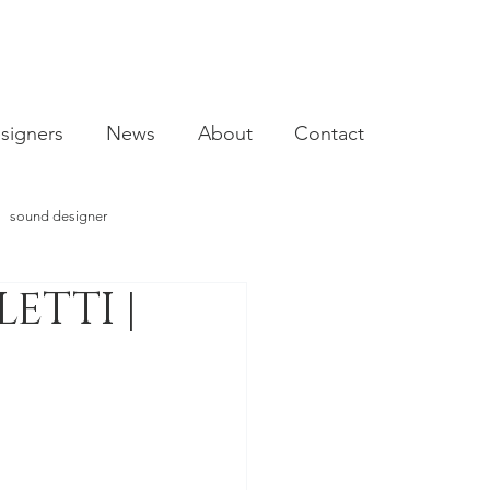
signers
News
About
Contact
sound designer
ETTI |
video designer