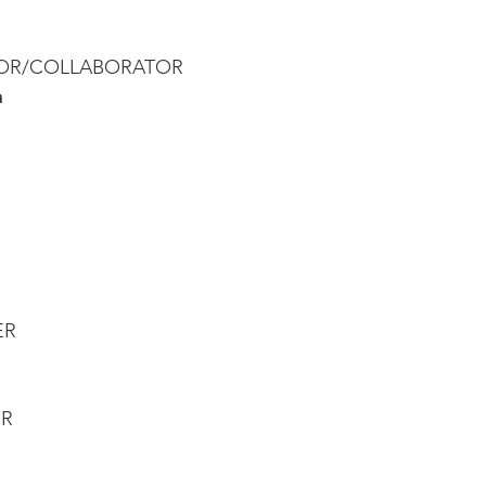
TOR/COLLABORATOR 
a
ER
R 