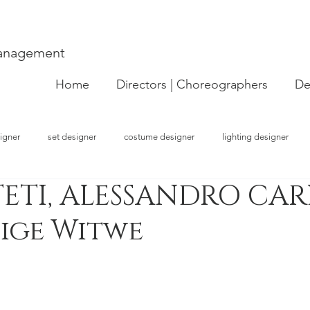
Management
Home
Directors | Choreographers
De
igner
set designer
costume designer
lighting designer
ETI, ALESSANDRO CARL
strator
choreographer
visual artist
performer
concept
tige Witwe