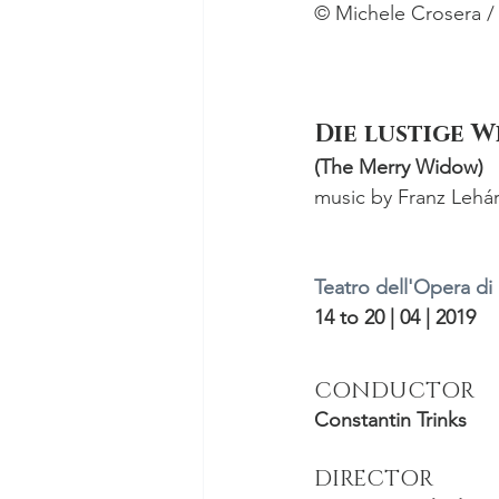
© Michele Crosera / 
Die lustige 
(The Merry Widow)
music by Franz Lehá
Teatro dell'Opera d
14 to 20 | 04 | 2019
CONDUCTOR
Constantin Trinks
DIRECTOR