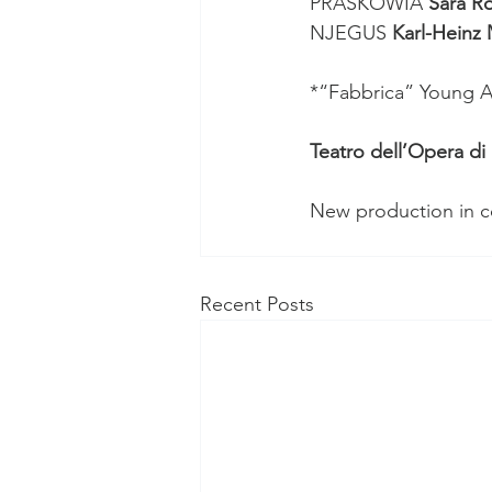
PRASKOWIA 
Sara Ro
NJEGUS 
Karl-Heinz
*“Fabbrica” Young Ar
Teatro dell’Opera d
New production in co
Recent Posts