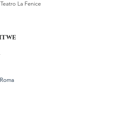
Teatro La Fenice
Witwe
r
i Roma