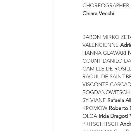
CHOREOGRAPHER 
Chiara Vecchi
BARON MIRKO ZET
VALENCIENNE 
Adri
HANNA GLAWARI 
N
COUNT DANILO DA
CAMILLE DE ROSIL
RAOUL DE SAINT-B
VISCONTE CASCAD
BOGDANOWITSCH 
SYLVIANE 
Rafaela A
KROMOW 
Roberto 
OLGA 
Irida Dragoti 
PRITSCHITSCH 
Andr