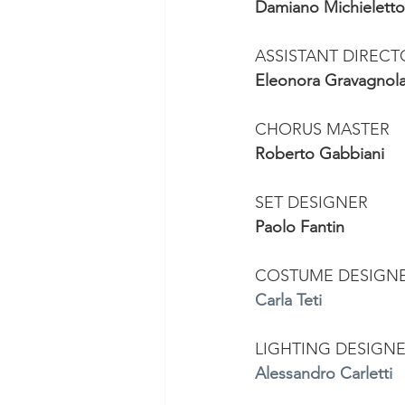
Damiano Michieletto
ASSISTANT DIREC
Eleonora Gravagnol
CHORUS MASTER 
Roberto Gabbiani
SET DESIGNER 
Paolo Fantin
COSTUME DESIGN
Carla Teti
LIGHTING DESIGNE
Alessandro Carletti