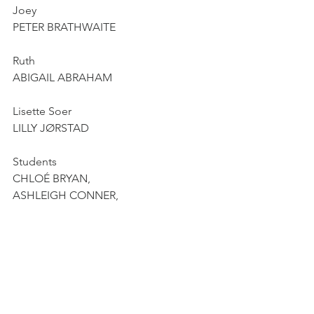
Joey
PETER BRATHWAITE
Ruth
ABIGAIL ABRAHAM
Lisette Soer
LILLY JØRSTAD
Students
CHLOÉ BRYAN,
ASHLEIGH CONNER,
ISSAÏAH FISZMAN,
MIAMI HOLNESS
Pianist
DAVID ZOBEL
La Monnaie Chamber orchestra