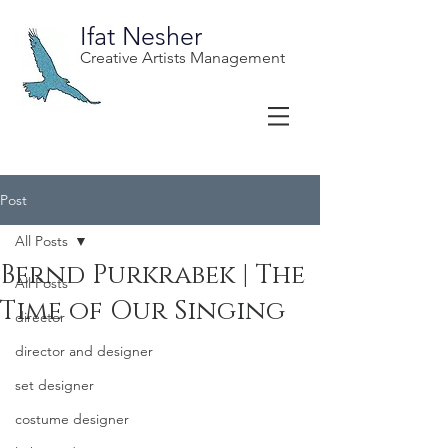
Ifat Nesher
Creative Artists Management
Post
All Posts
Bernd Purkrabek | The
All Posts
Time of Our Singing
director
director and designer
set designer
costume designer