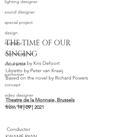
lighting designer
sound designer
special project
design
THE TIME OF OUR 
illustrator
SINGING
choreographer
An opera by Kris Defoort
visual artist
Libretto by Peter van Kraaij
performer
Based on the novel by Richard Powers 
concept
video designer
Theatre de la Mo
nnaie, Brussels
video designer
from 14 | 09 | 2021
 Conductor
KWAMÉ RYAN