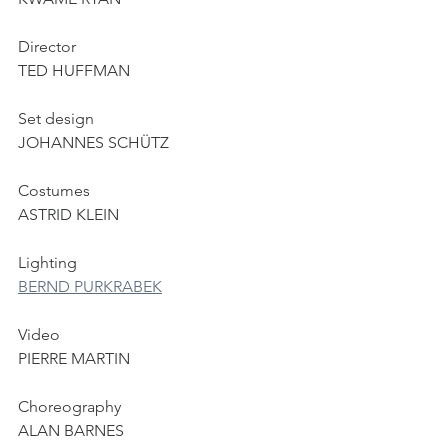
Director
TED HUFFMAN
Set design
JOHANNES SCHÜTZ
Costumes
ASTRID KLEIN
Lighting
BERND PURKRABEK
Video
PIERRE MARTIN
Choreography
ALAN BARNES