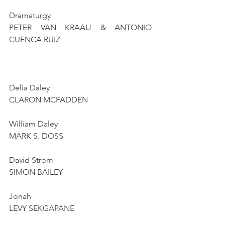
Dramaturgy
PETER VAN KRAAIJ & ANTONIO 
CUENCA RUIZ
Delia Daley
CLARON MCFADDEN
William Daley
MARK S. DOSS
David Strom
SIMON BAILEY
Jonah
LEVY SEKGAPANE