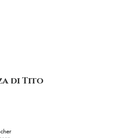
a di Tito
cher