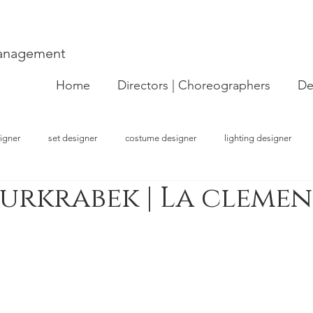
Management
Home
Directors | Choreographers
De
igner
set designer
costume designer
lighting designer
urkrabek | La clemen
strator
choreographer
visual artist
performer
concept