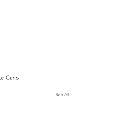
e-Carlo
See All