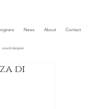
signers
News
About
Contact
sound designer
za di
video designer