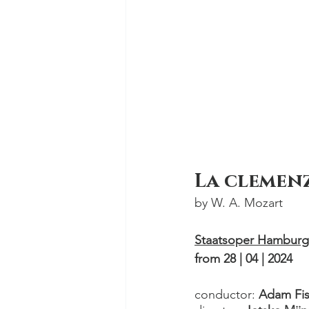
La clemenz
by W. A. Mozart 
Staatsoper Hamburg
from 28 | 04 | 2024
conductor: 
Adam Fis