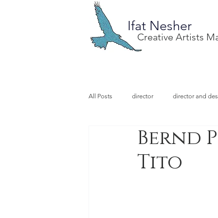
Ifat Nesher
Creative Artists 
All Posts
director
director and des
Bernd P
special project
design
illu
Tito
video designer