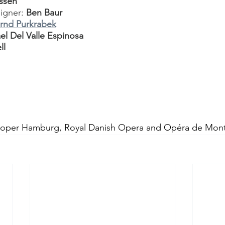
nssen
igner: 
Ben Baur
rnd Purkrabek
el Del Valle Espinosa
ll
soper Hamburg, Royal Danish Opera and Opéra de Mont