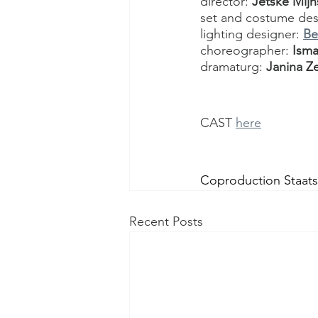
director: 
Jetske Mij
set and costume des
lighting designer: 
Be
choreographer: 
Isma
dramaturg: 
Janina Ze
CAST 
here
Coproduction Staat
Recent Posts