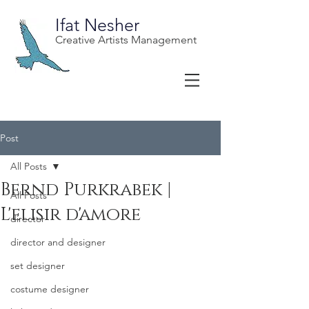
Ifat Nesher
Creative Artists Management
Post
All Posts
Bernd Purkrabek |
All Posts
L'elisir d'amore
director
director and designer
set designer
costume designer