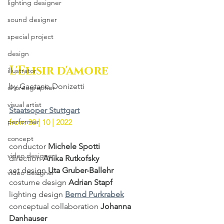
lighting designer
sound designer
special project
design
L'Elisir d'amore
illustrator
by Gaetano Donizetti
choreographer
visual artist
Staatsoper Stuttgart
performer
from 30 | 10 | 2022
concept
conductor 
Michele Spotti
video designer
direction 
Anika Rutkofsky
set design 
Uta Gruber-Ballehr
video designer
costume design 
Adrian Stapf
lighting design 
Bernd Purkrabek
conceptual collaboration 
Johanna 
Danhauser