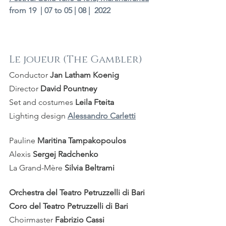
from 19  | 07 to 05 | 08 |  2022
Le joueur (The Gambler)
Conductor 
Jan Latham Koenig
Director 
David Pountney
Set and costumes 
Leila Fteita
Lighting design 
Alessandro Carletti
Pauline 
Maritina Tampakopoulos
Alexis 
Sergej Radchenko
La Grand-Mère 
Silvia Beltrami 
Orchestra del Teatro Petruzzelli di Bari
Coro del Teatro Petruzzelli di Bari
Choirmaster 
Fabrizio Cassi 