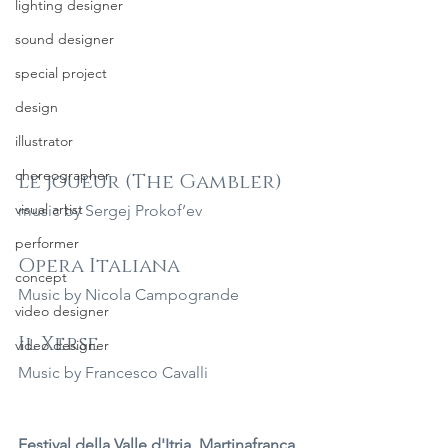
lighting designer
sound designer
special project
design
illustrator
choreographer
Le joueur (The Gambler)
visual artist
music by Sergej Prokof’ev
performer
Opera Italiana
concept
Music by Nicola Campogrande
video designer
Il Xerse
video designer
Music by Francesco Cavalli
Festival della Valle d'Itria, Martinafranca