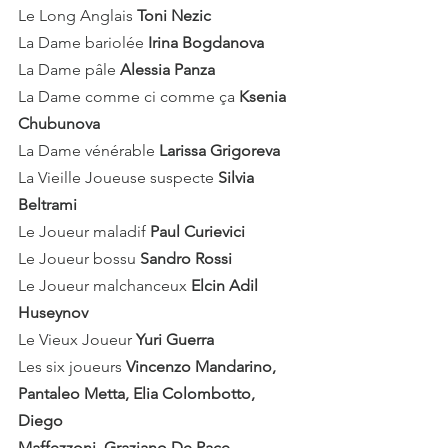
Le Long Anglais
 Toni Nezic
La Dame bariolée 
Irina Bogdanova
La Dame pâle 
Alessia Panza
La Dame comme ci comme ça 
Ksenia 
Chubunova
La Dame vénérable 
Larissa Grigoreva
La Vieille Joueuse suspecte 
Silvia 
Beltrami
Le Joueur maladif 
Paul Curievici
Le Joueur bossu 
Sandro Rossi
Le Joueur malchanceux 
Elcin Adil 
Huseynov
Le Vieux Joueur 
Yuri Guerra
Les six joueurs 
Vincenzo Mandarino,
Pantaleo Metta, Elia Colombotto, 
Diego 
Maffezzoni, Graziano De Pace, 