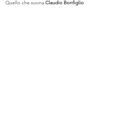
Quello che suona 
Claudio Bonfiglio 
Orchestra del Teatro Petruzzelli di Bari
Il Xerse
Conductor 
Federico Maria Sardelli
Director 
Leo Muscato
Set 
Andrea Belli
Costumes 
Giovanna Fiorentini
Lighting designer 
Alessandro Carletti
Xerse 
Carlo Vistoli
Amastre 
Ekaterina Protsenko
Romilda 
Carolina Lippo
Adelanta 
Dioklea Hoxha