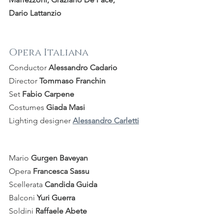
Dario Lattanzio
Opera Italiana
Conductor 
Alessandro Cadario
Director 
Tommaso Franchin
Set 
Fabio Carpene
Costumes 
Giada Masi
Lighting designer 
Alessandro Carletti
Mario 
Gurgen Baveyan
Opera 
Francesca Sassu
Scellerata 
Candida Guida
Balconi 
Yuri Guerra
Soldini 
Raffaele Abete