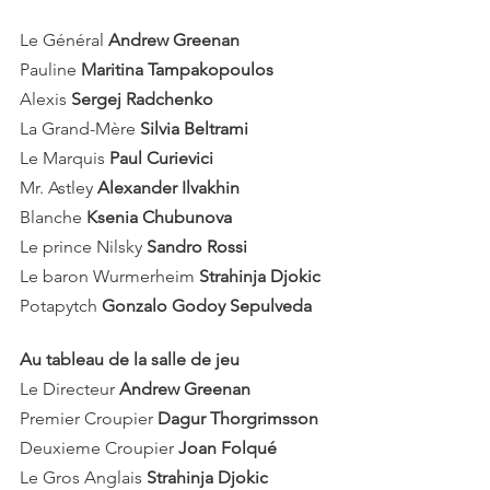
Le Général 
Andrew Greenan
Pauline 
Maritina Tampakopoulos
Alexis 
Sergej Radchenko
La Grand-Mère 
Silvia Beltrami
Le Marquis 
Paul Curievici
Mr. Astley 
Alexander Ilvakhin
Blanche 
Ksenia Chubunova
Le prince Nilsky 
Sandro Rossi
Le baron Wurmerheim
 Strahinja Djokic
Potapytch 
Gonzalo Godoy Sepulveda
Au tableau de la salle de jeu
Le Directeur 
Andrew Greenan
Premier Croupier 
Dagur Thorgrimsson
Deuxieme Croupier 
Joan Folqué
Le Gros Anglais 
Strahinja Djokic