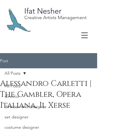
Ifat Nesher
Creative Artists Management
Post
All Posts
Alessandro Carletti |
All Posts
The Gambler, Opera
director
Italiana, Il Xerse
director and designer
set designer
costume designer