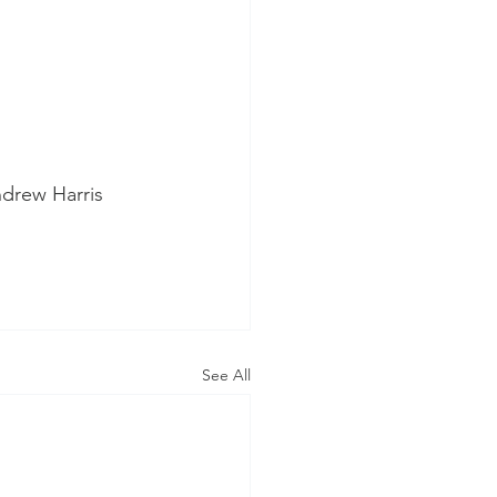
ndrew Harris
See All