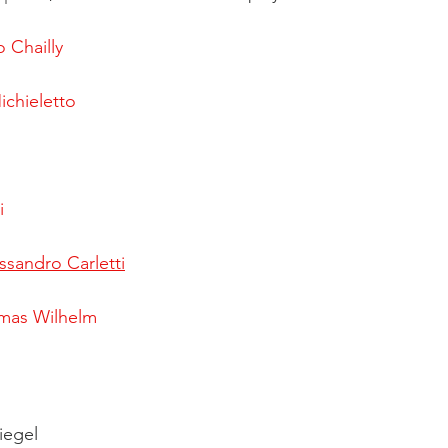
 Chailly
chieletto
i
ssandro Carletti
mas Wilhelm
iegel