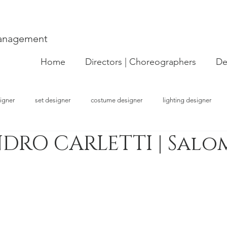
Management
Home
Directors | Choreographers
De
igner
set designer
costume designer
lighting designer
DRO CARLETTI | Salo
strator
choreographer
visual artist
performer
concept