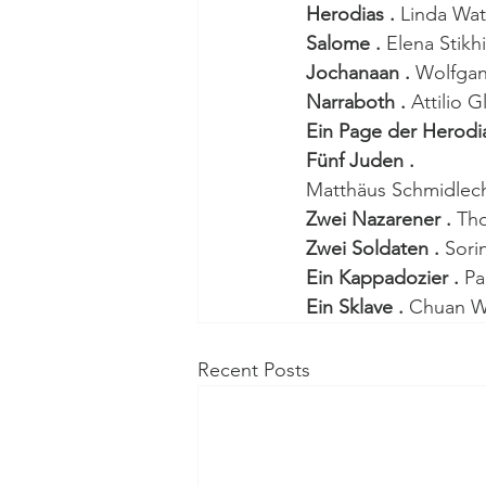
Herodias . 
Linda Wa
Salome . 
Elena Stikh
Jochanaan . 
Wolfga
Narraboth . 
Attilio G
Ein Page der Herodia
Fünf Juden . 
Matthäus Schmidlechn
Zwei Nazarener . 
Tho
Zwei Soldaten . 
Sori
Ein Kappadozier . 
Pa
Ein Sklave . 
Chuan 
Recent Posts