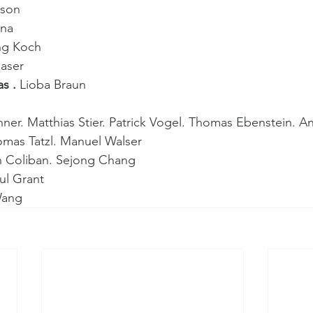
tson
ina
ng Koch
laser
s . 
Lioba Braun
er. Matthias Stier. Patrick Vogel. Thomas Ebenstein. A
mas Tatzl. Manuel Walser
n Coliban. Sejong Chang
ul Grant
Wang