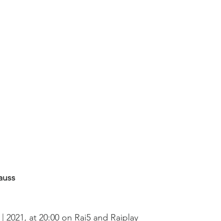
auss
2 | 2021, at 20:00 on Rai5 and Raiplay