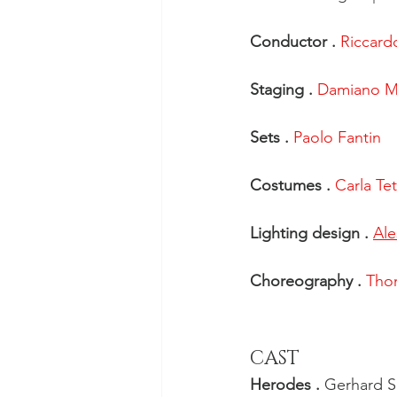
Conductor . 
Riccardo
Staging . 
Damiano Mi
Sets . 
Paolo Fantin
Costumes . 
Carla Tet
Lighting design . 
Ale
Choreography . 
Tho
CAST
Herodes . 
Gerhard S