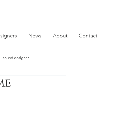
signers
News
About
Contact
sound designer
me
video designer