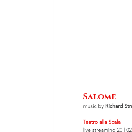
Salome
music by 
Richard Str
Teatro alla Scala
live streaming 20 | 0