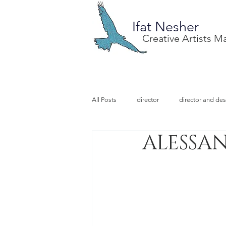
Ifat Nesher
Creative Artists 
All Posts
director
director and des
ALESSAN
special project
design
illu
video designer