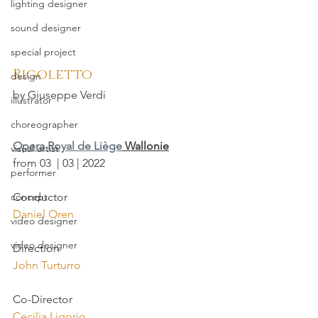
lighting designer
sound designer
special project
Rigoletto
design
by Giuseppe Verdi
illustrator
choreographer
Opera Royal de Liège
 Wallonie
visual artist
from 03  | 03 | 2022
performer
concept
Conductor
Daniel Oren
video designer
video designer
Direction
John Turturro
Co-Director
Cecilia Ligorio