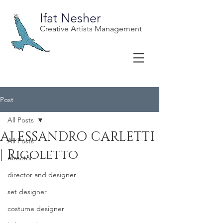
Ifat Nesher
Creative Artists Management
Post
All Posts
ALESSANDRO CARLETTI
All Posts
| Rigoletto
director
director and designer
set designer
costume designer