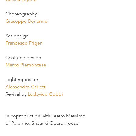
Choreography
Giuseppe Bonanno
Set design
Francesco Frigeri
Costume design
Marco Piemontese
Lighting design
Alessandro Carletti
Revival by 
Ludovico Gobbi
in coproduction with Teatro Massimo 
of Palermo, Shaanxi Opera House 
(Xi’an, China) 