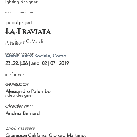
lighting designer
sound designer
special project
La Traviata
design
music by G. Verdi
illustrator
choreographer
Arena Teatro Sociale, Como
27, 29  | 06 | and  02 | 07 | 2019
visual artist
performer
conductor                
concept
Alessandro Palumbo
video designer
video designer
d
irector
Andrea Bernard
choir masters
Giuseppe Califano, Giorgio Martano, 