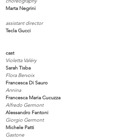
choreography 
Marta Negrini
assistant director
Tecla Gucci
cast
Violetta Valéry                        
Sarah Tisba
Flora Bervoix                         
Francesca Di Sauro
Annina                                   
Francesca Maria Cucuzza
Alfredo Germont                     
Alessandro Fantoni
Giorgio Germont                     
Michele Patti
Gastone                                 