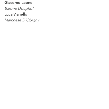
Giacomo Leone
Barone Douphol                     
Luca Vianello
Marchese D’Obigny                  
Francesco Auriemma
Dottor Grenvil                         
Davide Procaccini
Giuseppe                   
Ermes Nizzardo
Un domestico di Flora,
un Commissionario                 
Paolo Massimo Targa
Orchestra 1813
production
Teatro Sociale di Como 
AsLiCo
Progetto 200.
Com
 – VII edizione