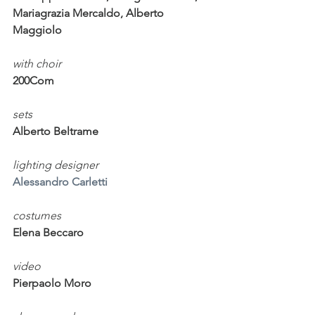
Mariagrazia Mercaldo, Alberto 
Maggiolo
with choir
200Com
sets                              
Alberto Beltrame
lighting designer                
Alessandro Carletti
costumes                   
Elena Beccaro
video        
Pierpaolo Moro