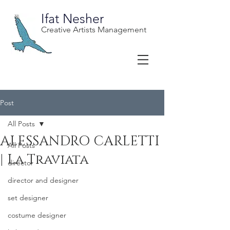
Ifat Nesher
Creative Artists Management
Post
All Posts
ALESSANDRO CARLETTI
All Posts
| La Traviata
director
director and designer
set designer
costume designer