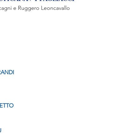
cagni e Ruggero Leoncavallo
RANDI
ETTO
U