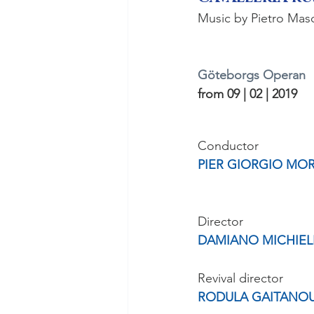
Music by Pietro Mas
Göteborgs Operan
from 09 | 02 | 2019
Conductor
PIER GIORGIO MO
Director
DAMIANO MICHIEL
Revival director
RODULA GAITANO