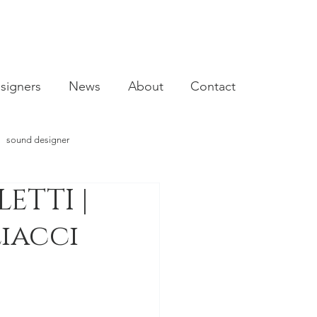
signers
News
About
Contact
sound designer
ETTI |
video designer
liacci