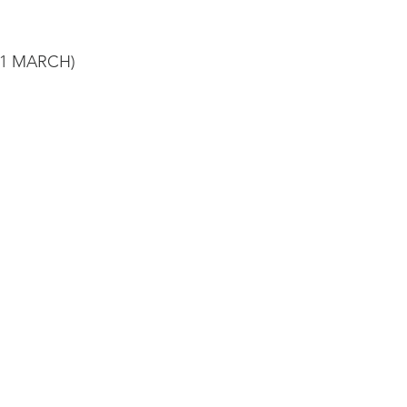
31 MARCH)