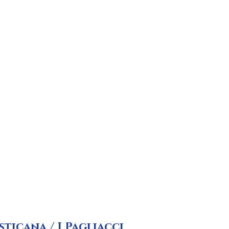
sticana / I Pagliacci