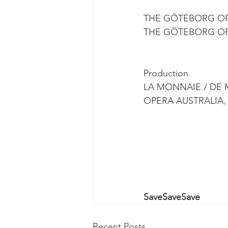
THE GÖTEBORG O
THE GÖTEBORG O
Production
LA MONNAIE / DE 
OPERA AUSTRALIA
SaveSaveSave
Recent Posts