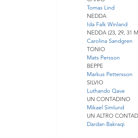
Tomas Lind
NEDDA
Ida Falk Winland
NEDDA (23, 29, 31
Carolina Sandgren
TONIO
Mats Persson
BEPPE
Markus Pettersson
SILVIO
Luthando Qave
UN CONTADINO
Mikael Simlund
UN ALTRO CONTA
Dardan Bakraqi