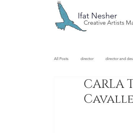
Ifat Nesher
Creative Artists 
All Posts
director
director and des
CARLA T
special project
design
illu
Cavalle
video designer