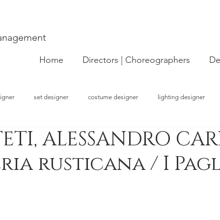
Management
Home
Directors | Choreographers
De
igner
set designer
costume designer
lighting designer
ETI, ALESSANDRO CARL
strator
choreographer
visual artist
performer
concept
ria rusticana / I Pag