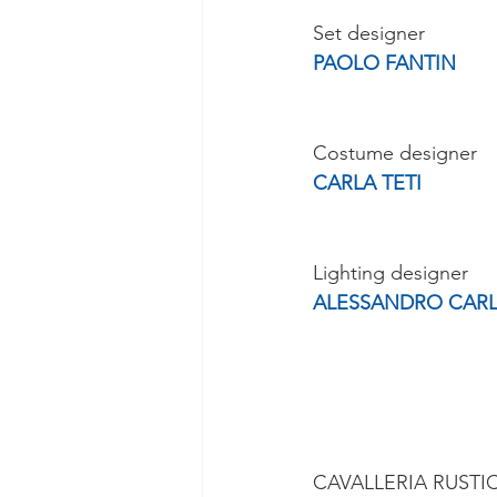
Set designer
PAOLO FANTIN
Costume designer
CARLA TETI
Lighting designer
ALESSANDRO CARL
CAVALLERIA RUSTI