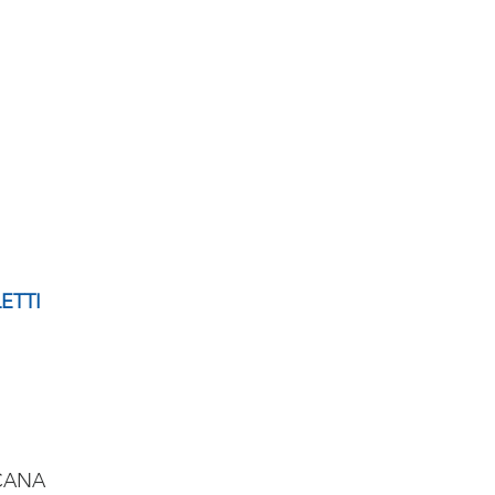
ETTI
CANA