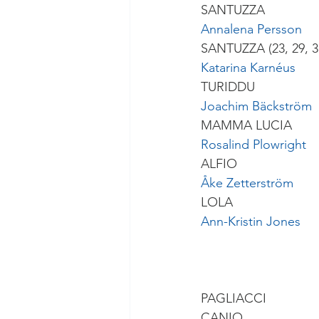
SANTUZZA
Annalena Persson
SANTUZZA (23, 29, 
Katarina Karnéus
TURIDDU
Joachim Bäckström
MAMMA LUCIA
Rosalind Plowright
ALFIO
Åke Zetterström
LOLA
Ann-Kristin Jones
PAGLIACCI
CANIO