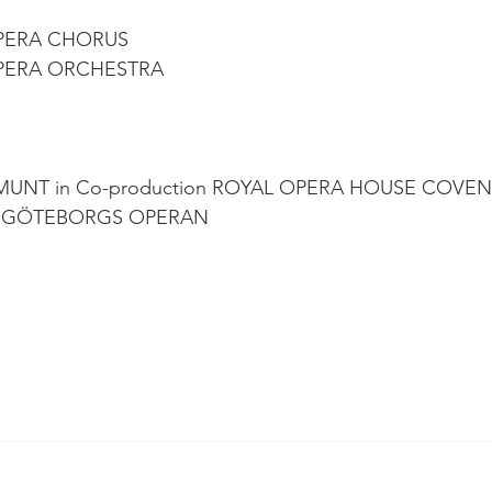
PERA CHORUS
PERA ORCHESTRA
MUNT in Co-production ROYAL OPERA HOUSE COVEN
, GÖTEBORGS OPERAN