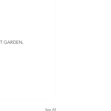
T GARDEN, 
See All