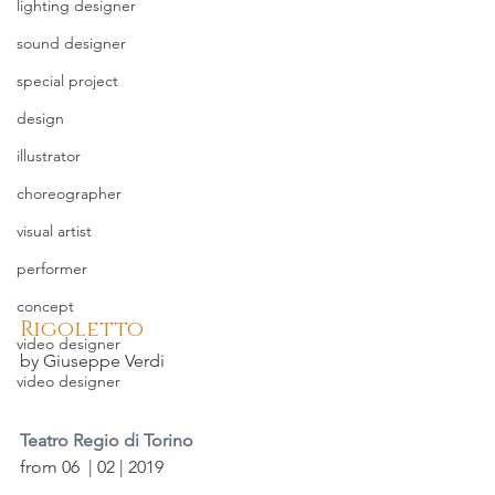
lighting designer
sound designer
special project
design
illustrator
choreographer
visual artist
performer
concept
Rigoletto
video designer
by Giuseppe Verdi
video designer
Teatro Regio di Torino
from 06  | 02 | 2019