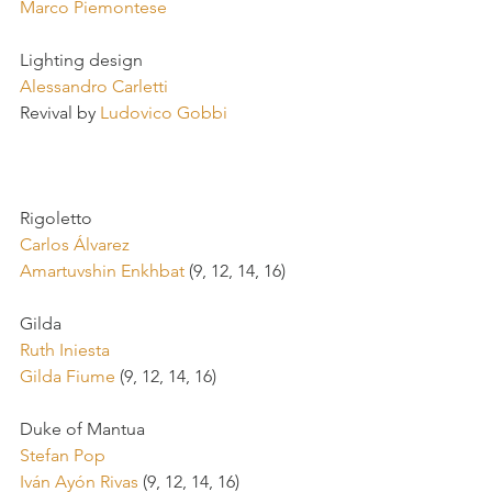
Marco Piemontese
Lighting design
Alessandro Carletti
Revival by 
Ludovico Gobbi
Rigoletto
Carlos Álvarez 
Amartuvshin Enkhbat
 (9, 12, 14, 16)
Gilda
Ruth Iniesta
Gilda Fiume
 (9, 12, 14, 16)
Duke of Mantua
Stefan Pop
Iván Ayón Rivas
 (9, 12, 14, 16)