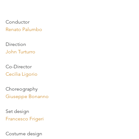
Conductor
Renato Palumbo
Direction
John Turturro
Co-Director
Cecilia Ligorio
Choreography
Giuseppe Bonanno
Set design
Francesco Frigeri
Costume design