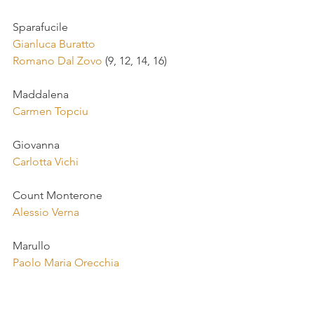
Sparafucile
Gianluca Buratto
Romano Dal Zovo
 (9, 12, 14, 16)
Maddalena
Carmen Topciu
Giovanna
Carlotta Vichi
Count Monterone
Alessio Verna
Marullo
Paolo Maria Orecchia
Matteo Borsa
Luca Casalin