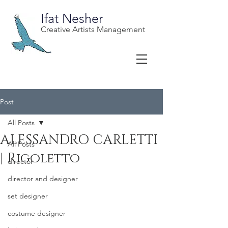
Ifat Nesher
Creative Artists Management
Post
All Posts
ALESSANDRO CARLETTI
All Posts
| Rigoletto
director
director and designer
set designer
costume designer