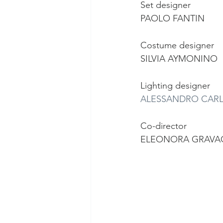
Set designer
PAOLO FANTIN
Costume designer
SILVIA AYMONINO
Lighting designer
ALESSANDRO CARL
Co-director
ELEONORA GRAVA