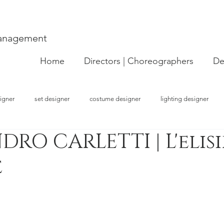
Management
Home
Directors | Choreographers
De
igner
set designer
costume designer
lighting designer
DRO CARLETTI | L'elisi
strator
choreographer
visual artist
performer
concept
e