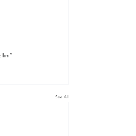
lini”
See All