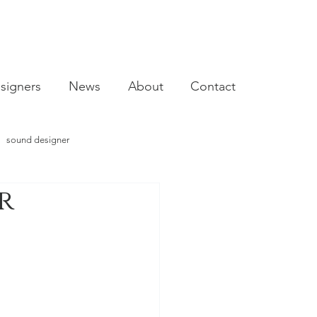
signers
News
About
Contact
sound designer
r
video designer