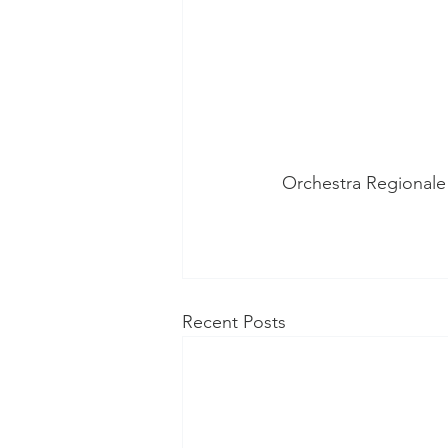
Orchestra Regionale 
Recent Posts