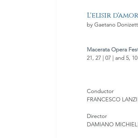
L'elisir d'amo
by Gaetano Donizett
Macerata Opera Festi
21, 27 | 07 | and 5, 10
Conductor
FRANCESCO LANZI
Director
DAMIANO MICHIEL