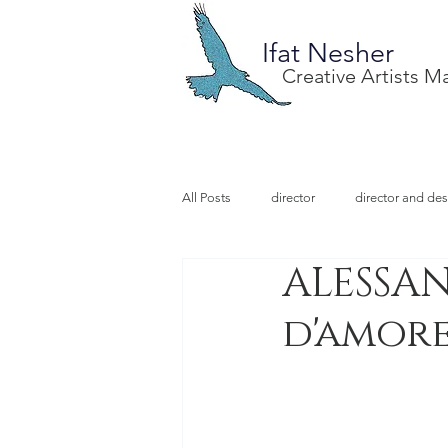
Ifat Nesher
Creative Artists 
All Posts
director
director and des
ALESSAN
special project
design
illu
d'amor
video designer