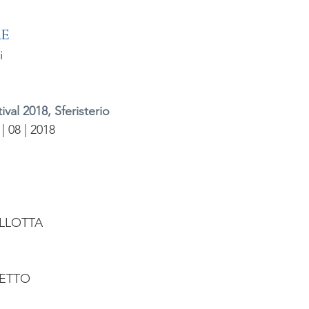
re
i
val 2018, Sferisterio
 | 08 | 2018
LLOTTA
ETTO