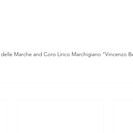
delle Marche and Coro Lirico Marchigiano “Vincenzo Bel