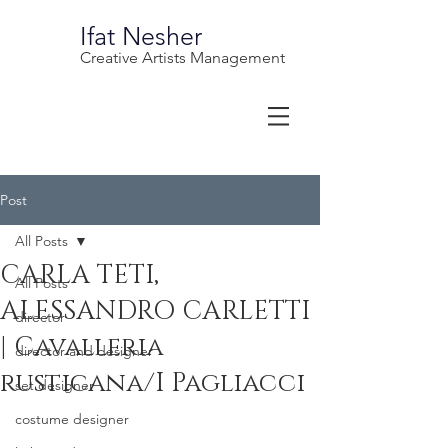
Ifat Nesher
Creative Artists Management
Post
All Posts
CARLA TETI,
All Posts
ALESSANDRO CARLETTI
director
| Cavalleria
director and designer
rusticana/I Pagliacci
set designer
costume designer