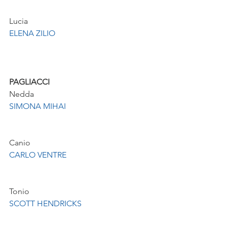
Lucia 
ELENA ZILIO
PAGLIACCI
Nedda
SIMONA MIHAI
Canio
CARLO VENTRE
Tonio
SCOTT HENDRICKS