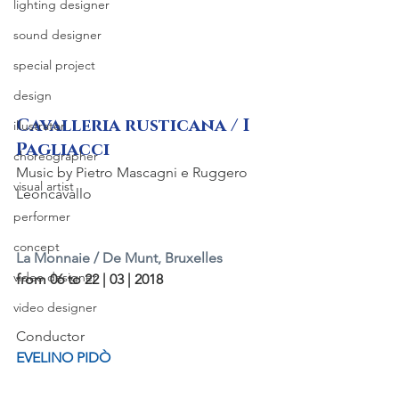
lighting designer
sound designer
special project
design
Cavalleria rusticana / I 
illustrator
Pagliacci
choreographer
Music by Pietro Mascagni e Ruggero 
visual artist
Leoncavallo
performer
concept
La Monnaie / De Munt, Bruxelles
video designer
from 06 to 22 | 03 | 2018
video designer
Conductor
EVELINO PIDÒ