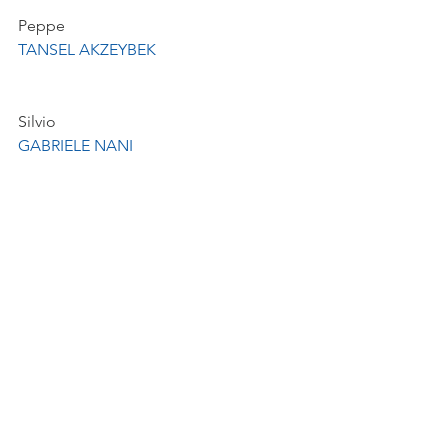
Peppe
TANSEL AKZEYBEK
Silvio
GABRIELE NANI
La Monnaie Symphony Orchestra and 
Chorus
MM Academy & La Monnaie's 
Children's and Youth Chorus, 
conducted by Benoît Giaux Giaux
Production