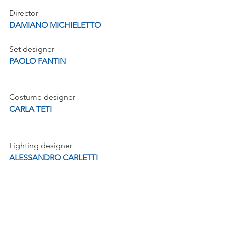
Director
DAMIANO MICHIELETTO
Set designer
PAOLO FANTIN
Costume designer
CARLA TETI
Lighting designer
ALESSANDRO CARLETTI