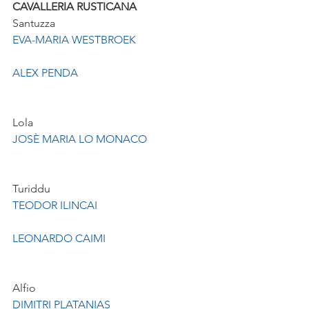
CAVALLERIA RUSTICANA
Santuzza
EVA-MARIA WESTBROEK
ALEX PENDA
Lola
JOSÈ MARIA LO MONACO
Turiddu
TEODOR ILINCAI
LEONARDO CAIMI
Alfio
DIMITRI PLATANIAS