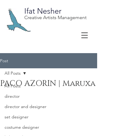
Ifat Nesher
Creative Artists Management
Post
All Posts
PACO AZORIN | Maruxa
All Posts
director
director and designer
set designer
costume designer