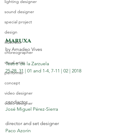
lighting designer
sound designer
special project
design
Maruxa 
illustrator
by Amadeo Vives
choreographer
visual artist
Teatro de la Zarzuela
25-28, 31 | 01 and 1-4, 7-11 | 02 | 2018
performer
concept
video designer
conductor
video designer
José Miguel Pérez-Sierra
director and set designer
Paco Azorín