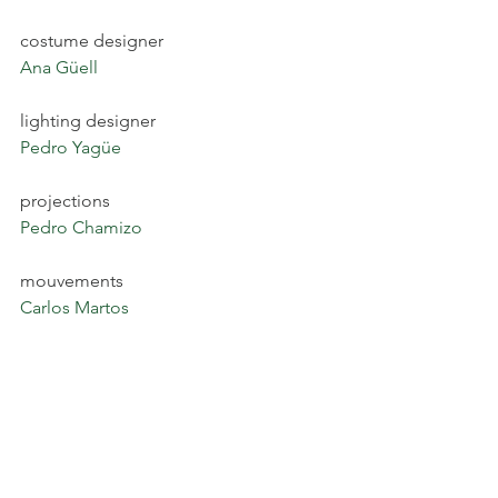
costume designer
Ana Güell
lighting designer
Pedro Yagüe
projections
Pedro Chamizo
mouvements
Carlos Martos
SaveSaveSave