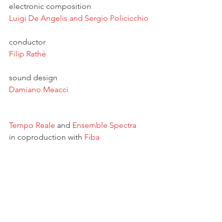
electronic composition
Luigi De Angelis
 and 
Sergio Policicchio
conductor
Filip Rathé
sound design 
Damiano Meacci
Tempo Reale
 and 
Ensemble Spectra
in coproduction with 
Fiba