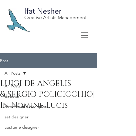
Ifat Nesher
Creative Artists Management
Post
All Posts
LUIGI DE ANGELIS
All Posts
& SERGIO POLICICCHIO|
director
In Nomine Lucis
director and designer
set designer
costume designer