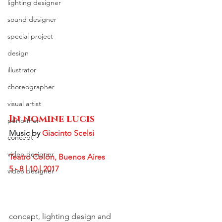
lighting designer
sound designer
special project
design
illustrator
choreographer
visual artist
In nomine lucis
performer
Music by 
Giacinto Scelsi
concept
video designer
Teatro Colón, Buenos Aires
5 - 8 | 10 | 2017
video designer
concept, lighting design and 