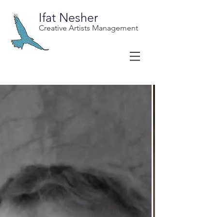
Ifat Nesher
Creative Artists Management