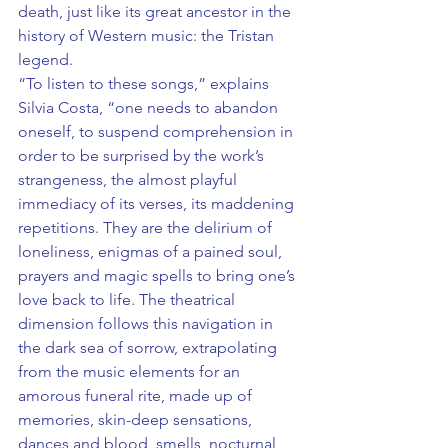
death, just like its great ancestor in the 
history of Western music: the Tristan 
legend.
“To listen to these songs,” explains 
Silvia Costa, “one needs to abandon 
oneself, to suspend comprehension in 
order to be surprised by the work’s 
strangeness, the almost playful 
immediacy of its verses, its maddening 
repetitions. They are the delirium of 
loneliness, enigmas of a pained soul, 
prayers and magic spells to bring one’s 
love back to life. The theatrical 
dimension follows this navigation in 
the dark sea of sorrow, extrapolating 
from the music elements for an 
amorous funeral rite, made up of 
memories, skin-deep sensations, 
dances and blood, smells, nocturnal 