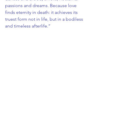
passions and dreams. Because love 
finds eternity in death: it achieves its 
truest form not in life, but in a bodiless 
and timeless afterlife.”
Costa, who developed and will present 
the work as an artist-in-residence at the 
Mahler & LeWitt Foundation, will also 
deliver an open studio, in which she 
will show the drawings, sketches and 
notes she produced during the 
gestation of 
Harawi
.
“Drawing has always accompanied my 
work for the stage. It is a daily practice, 
like a ritual, often done in the silence 
of night when I can descend into my 
thoughts and let the sensations I 