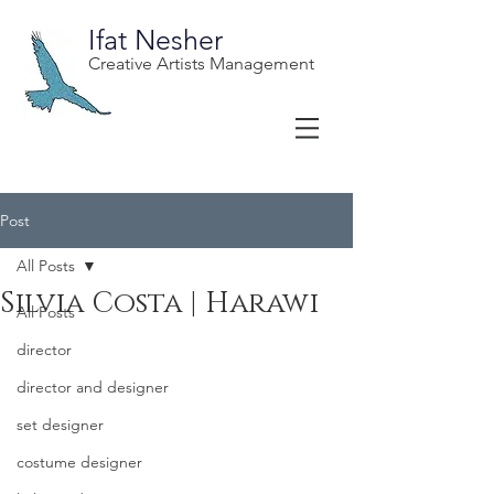
Ifat Nesher
Creative Artists Management
Post
All Posts
Silvia Costa | Harawi
All Posts
director
director and designer
set designer
costume designer