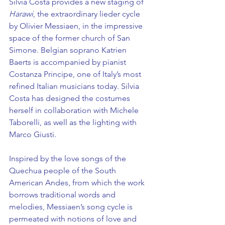
Silvia Costa provides a new staging of 
Harawi
, the extraordinary lieder cycle 
by Olivier Messiaen, in the impressive 
space of the former church of San 
Simone. Belgian soprano Katrien 
Baerts is accompanied by pianist 
Costanza Principe, one of Italy’s most 
refined Italian musicians today. Silvia 
Costa has designed the costumes 
herself in collaboration with Michele 
Taborelli, as well as the lighting with 
Marco Giusti.
Inspired by the love songs of the 
Quechua people of the South 
American Andes, from which the work 
borrows traditional words and 
melodies, Messiaen’s song cycle is 
permeated with notions of love and 