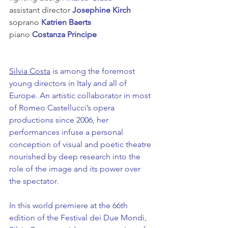
assistant director
 Josephine Kirch
soprano 
Katrien Baerts
piano 
Costanza Principe
Silvia Costa
 is among the foremost 
young directors in Italy and all of 
Europe. An artistic collaborator in most 
of Romeo Castellucci’s opera 
productions since 2006, her 
performances infuse a personal 
conception of visual and poetic theatre 
nourished by deep research into the 
role of the image and its power over 
the spectator.
In this world premiere at the 66th 
edition of the Festival dei Due Mondi, 