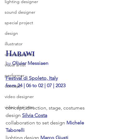
lighting designer
sound designer
special project
design
illustrator
Harawi
choreographer
by 
Olivier Messiaen
visual artist
performer
Festival di Spoleto, Italy
from 24 | 06 to 02 | 07 | 2023
concept
video designer
video designer
concept, direction, stage, costumes 
design 
Silvia Costa
collaboration to set design 
Michele 
Taborelli
lighting design 
Marco Giusti