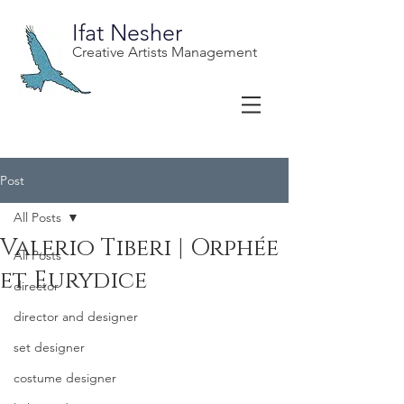
Ifat Nesher
Creative Artists Management
Post
All Posts
Valerio Tiberi | Orphée
All Posts
et Eurydice
director
director and designer
set designer
costume designer