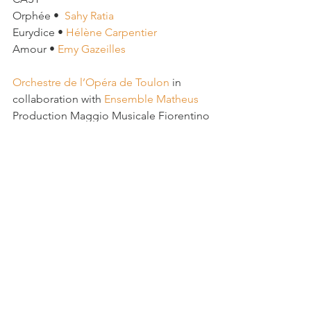
Orphée •  
Sahy Ratia
Eurydice • 
Hélène Carpentier
Amour • 
Emy Gazeilles 
Orchestre de l’Opéra de Toulon
 in 
collaboration with 
Ensemble Matheus
Production Maggio Musicale Fiorentino
See All
Recent Posts