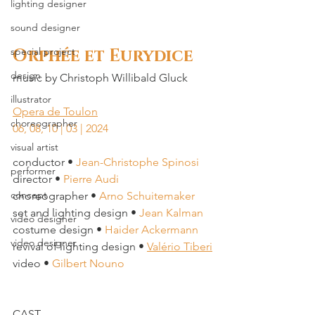
lighting designer
sound designer
Orphée et Eurydice
special project
design
music by 
Christoph Willibald Gluck
illustrator
Opera de Toulon
choreographer
06, 08, 10 | 03 | 2024
visual artist
conductor • 
Jean-Christophe Spinosi
performer
director • 
Pierre Audi
concept
choreographer • 
Arno Schuitemaker
set and lighting design • 
Jean Kalman
video designer
costume design • 
Haider Ackermann
video designer
revival of lighting design • 
Valério Tiberi
video • 
Gilbert Nouno
CAST