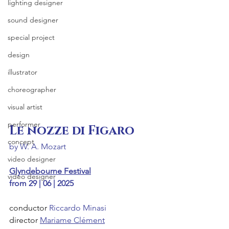
lighting designer
sound designer
special project
design
illustrator
choreographer
visual artist
performer
Le nozze di Figaro
concept
by W. A. Mozart
video designer
Glyndebourne Festival
video designer
from 29 | 06 | 2025
conductor 
Riccardo Minasi
director 
Mariame Clément