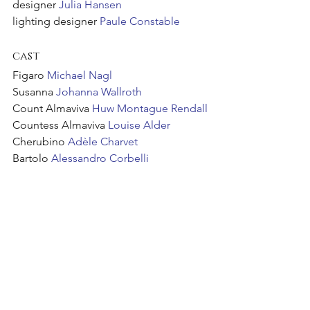
designer 
Julia Hansen
lighting designer 
Paule Constable
cast
Figaro 
Michael Nagl
Susanna 
Johanna Wallroth
Count Almaviva 
Huw Montague Rendall
Countess Almaviva 
Louise Alder
Cherubino
 Adèle Charvet
Bartolo 
Alessandro Corbelli
Orchestra of the Age of Enlightenment
The Glyndebourne Chorus
See All
Recent Posts