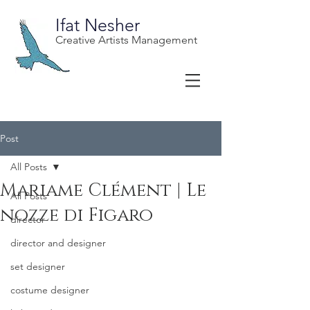
Ifat Nesher
Creative Artists Management
Post
All Posts
Mariame Clément | Le
All Posts
nozze di Figaro
director
director and designer
set designer
costume designer