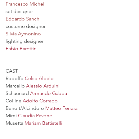
Francesco Micheli
set designer
Edoardo Sanchi
costume designer
Silvia Aymonino
lighting designer
Fabio Barettin
CAST:
Rodolfo
 Celso Albelo
Marcello 
Alessio Arduini
Schaunard 
Armando Gabba
Colline 
Adolfo Corrado
Benoit/Alcindoro 
Matteo Ferrara
Mimì 
Claudia Pavone
Musetta 
Mariam Battistelli