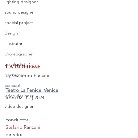
lighting designer
sound designer
special project
design
illustrator
choreographer
visual artist
La Bohème
performer
by Giacomo Puccini
concept
Teatro La Fenice, Venice
video designer
from 02 | 02 | 2024
video designer
conductor
Stefano Ranzani
director