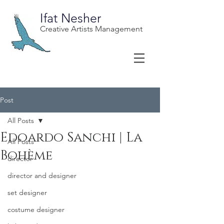
Ifat Nesher
Creative Artists Management
Post
All Posts
Edoardo Sanchi | La
All Posts
Bohème
director
director and designer
set designer
costume designer