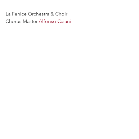
La Fenice Orchestra & Choir
Chorus Master 
Alfonso Caiani
Coro voci bianche Piccoli Cantori 
Veneziani
See All
Recent Posts